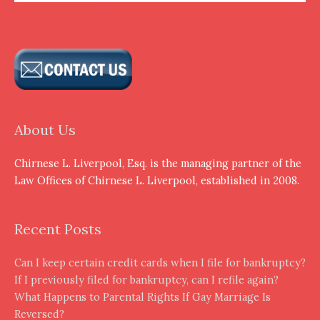
About Us
Chirnese L. Liverpool, Esq. is the managing partner of the
Law Offices of Chirnese L. Liverpool, established in 2008.
Recent Posts
Can I keep certain credit cards when I file for bankruptcy?
If I previously filed for bankruptcy, can I refile again?
What Happens to Parental Rights If Gay Marriage Is
Reversed?