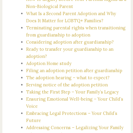
Non-Biological Parent
What Is a Second Parent Adoption and Why
Does It Matter for LGBTQ+ Families?
Terminating parental rights when transitioning
from guardianship to adoption
Considering adoption after guardianship?
Ready to transfer your guardianship to an
adoption?
Adoption Home study
Filing an adoption petition after guardianship
The adoption hearing – what to expect?
Serving notice of the adoption petition
Taking the First Step – Your Family’s Legacy
Ensuring Emotional Well-being – Your Child’s
Voice
Embracing Legal Protections – Your Child’s
Future
Addressing Concerns – Legalizing Your Family