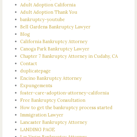
Adult Adoption California
Adult Adoption Thank You
bankruptcy-youtube
Bell Gardens Bankruptcy Lawyer
Blog
California Bankruptcy Attorney
Canoga Park Bankruptcy Lawyer
Chapter 7 Bankruptcy Attorney in Cudahy, CA
Contact
duplicatepage
Encino Bankruptcy Attorney
Expungements
foster-care-adoption-attorney-california
Free Bankruptcy Consultation
How to get the bankruptcy process started
Immigration Lawyer
Lancaster Bankruptcy Attorney
LANDING PAGE
Las Vegas Bankruptcy Attorney