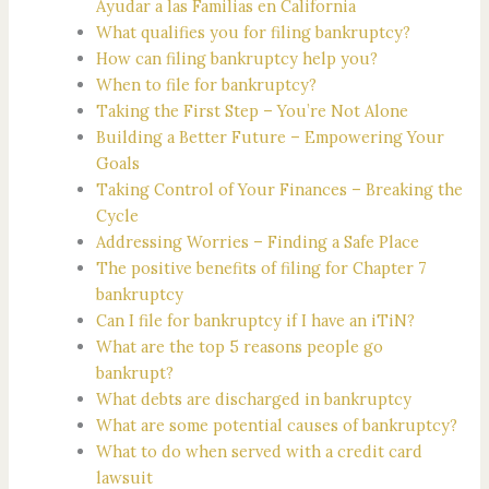
Ayudar a las Familias en California
What qualifies you for filing bankruptcy?
How can filing bankruptcy help you?
When to file for bankruptcy?
Taking the First Step – You’re Not Alone
Building a Better Future – Empowering Your
Goals
Taking Control of Your Finances – Breaking the
Cycle
Addressing Worries – Finding a Safe Place
The positive benefits of filing for Chapter 7
bankruptcy
Can I file for bankruptcy if I have an iTiN?
What are the top 5 reasons people go
bankrupt?
What debts are discharged in bankruptcy
What are some potential causes of bankruptcy?
What to do when served with a credit card
lawsuit