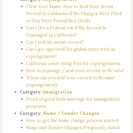
Clear Your Name: How to Seal Your Arrest
Record in California If No Charges Were Filed
or You Were Found Not Guilty
Can I Get a Federal Job If My Record Is
Expunged in California?
Can I seal my arrest record?
Can I get approved for global entry with an
expungement?
California court filing fees for expungements
How to expunge / seal your record in Nevada?
When can you seal your record in Nevada?
(expungement)
Category:
Immigration
Proof of good faith marriage for immigration
purposes
Category:
Name / Gender Changes
How to get the name change process started
Name and Gender Changes Frequently Asked