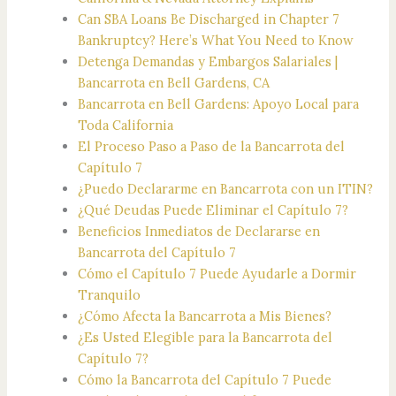
Can SBA Loans Be Discharged in Chapter 7
Bankruptcy? Here’s What You Need to Know
Detenga Demandas y Embargos Salariales |
Bancarrota en Bell Gardens, CA
Bancarrota en Bell Gardens: Apoyo Local para
Toda California
El Proceso Paso a Paso de la Bancarrota del
Capítulo 7
¿Puedo Declararme en Bancarrota con un ITIN?
¿Qué Deudas Puede Eliminar el Capítulo 7?
Beneficios Inmediatos de Declararse en
Bancarrota del Capítulo 7
Cómo el Capítulo 7 Puede Ayudarle a Dormir
Tranquilo
¿Cómo Afecta la Bancarrota a Mis Bienes?
¿Es Usted Elegible para la Bancarrota del
Capítulo 7?
Cómo la Bancarrota del Capítulo 7 Puede