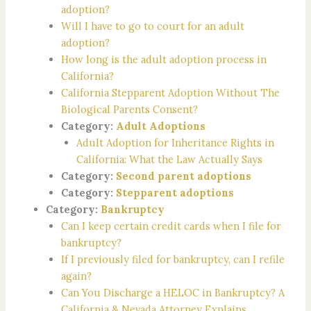
adoption?
Will I have to go to court for an adult
adoption?
How long is the adult adoption process in
California?
California Stepparent Adoption Without The
Biological Parents Consent?
Category:
Adult Adoptions
Adult Adoption for Inheritance Rights in
California: What the Law Actually Says
Category:
Second parent adoptions
Category:
Stepparent adoptions
Category:
Bankruptcy
Can I keep certain credit cards when I file for
bankruptcy?
If I previously filed for bankruptcy, can I refile
again?
Can You Discharge a HELOC in Bankruptcy? A
California & Nevada Attorney Explains