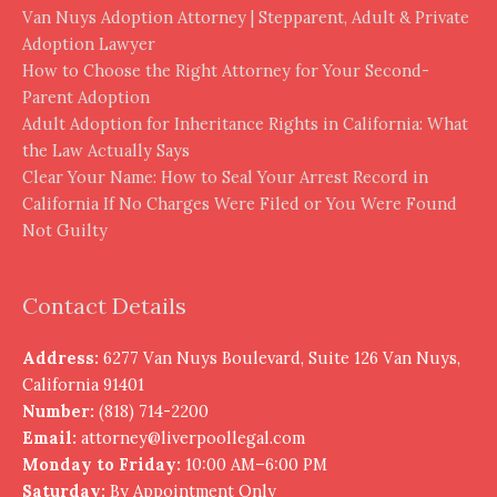
Van Nuys Adoption Attorney | Stepparent, Adult & Private
Adoption Lawyer
How to Choose the Right Attorney for Your Second-
Parent Adoption
Adult Adoption for Inheritance Rights in California: What
the Law Actually Says
Clear Your Name: How to Seal Your Arrest Record in
California If No Charges Were Filed or You Were Found
Not Guilty
Contact Details
Address:
6277 Van Nuys Boulevard, Suite 126 Van Nuys,
California 91401
Number:
(818) 714-2200
Email:
attorney@liverpoollegal.com
Monday to Friday:
10:00 AM–6:00 PM
Saturday:
By Appointment Only