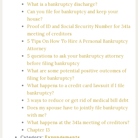
What is a bankruptcy discharge?
Can you file for bankruptcy and keep your
house?
Proof of ID and Social Security Number for 341a
meeting of creditors
5 Tips On How To Hire A Personal Bankruptcy
Attorney
5 questions to ask your bankruptcy attorney
before filing bankruptcy
What are some potential positive outcomes of
filing for bankruptcy?
What happens to a credit card lawsuit if I file
bankruptcy?
3 ways to reduce or get rid of medical bill debt
Does my spouse have to jointly file bankruptcy
with me?
What happens at the 341a meeting of creditors?
Chapter 13
Category:
Expungements