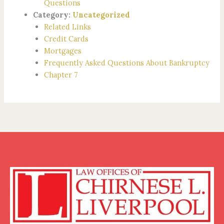
Questions
Category:
Uncategorized
Related Links
Credit Cards
Mortgages
Frequently Asked Questions About Bankruptcy
Chapter 7