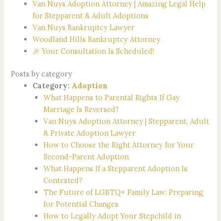
Van Nuys Adoption Attorney | Amazing Legal Help
for Stepparent & Adult Adoptions
Van Nuys Bankruptcy Lawyer
Woodland Hills Bankruptcy Attorney
🎉 Your Consultation Is Scheduled!
Posts by category
Category:
Adoption
What Happens to Parental Rights If Gay
Marriage Is Reversed?
Van Nuys Adoption Attorney | Stepparent, Adult
& Private Adoption Lawyer
How to Choose the Right Attorney for Your
Second-Parent Adoption
What Happens If a Stepparent Adoption Is
Contested?
The Future of LGBTQ+ Family Law: Preparing
for Potential Changes
How to Legally Adopt Your Stepchild in