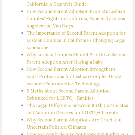
California: A Heartfelt Guide
How Second Parent Adoption Protects Lesbian
Couples’ Rights in California, Especially in Los
Angeles and Van Nuys
The Importance of Second Parent Adoption for
Lesbian Couples in California’s Changing Legal
Landscape
Why Lesbian Couples Should Prioritize Second
Parent Adoption After Having a Baby
How Second Parent Adoption Strengthens
Legal Protections for Lesbian Couples Using
Assisted Reproductive Technology.
5 Myths About Second Parent Adoption
Debunked for LGBTQ+ Families
The Legal Difference Between Birth Certificates
and Adoption Decrees for LGBTQ+ Parents
Why Second Parent Adoptions Are Crucial in
Uncertain Political Climates
How to Legally Secure Your Parental Rights as a