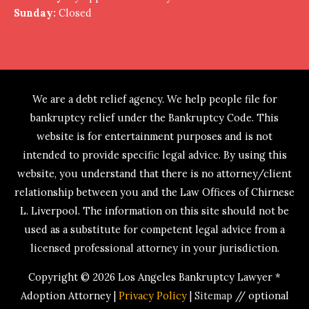
Sunday:
Closed
We are a debt relief agency. We help people file for
bankruptcy relief under the Bankruptcy Code. This
website is for entertainment purposes and is not
intended to provide specific legal advice. By using this
website, you understand that there is no attorney/client
relationship between you and the Law Offices of Chirnese
L. Liverpool. The information on this site should not be
used as a substitute for competent legal advice from a
licensed professional attorney in your jurisdiction.
Copyright © 2026
Los Angeles Bankruptcy Lawyer *
Adoption Attorney
|
Privacy Policy
|
Sitemap
// optional