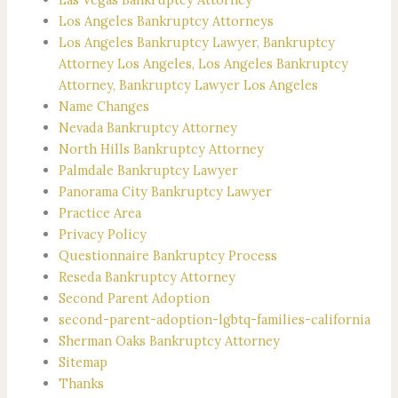
Los Angeles Bankruptcy Attorneys
Los Angeles Bankruptcy Lawyer, Bankruptcy
Attorney Los Angeles, Los Angeles Bankruptcy
Attorney, Bankruptcy Lawyer Los Angeles
Name Changes
Nevada Bankruptcy Attorney
North Hills Bankruptcy Attorney
Palmdale Bankruptcy Lawyer
Panorama City Bankruptcy Lawyer
Practice Area
Privacy Policy
Questionnaire Bankruptcy Process
Reseda Bankruptcy Attorney
Second Parent Adoption
second-parent-adoption-lgbtq-families-california
Sherman Oaks Bankruptcy Attorney
Sitemap
Thanks