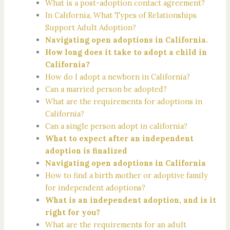
What is a post-adoption contact agreement?
In California, What Types of Relationships
Support Adult Adoption?
Navigating open adoptions in California.
How long does it take to adopt a child in
California?
How do I adopt a newborn in California?
Can a married person be adopted?
What are the requirements for adoptions in
California?
Can a single person adopt in california?
What to expect after an independent
adoption is finalized
Navigating open adoptions in California
How to find a birth mother or adoptive family
for independent adoptions?
What is an independent adoption, and is it
right for you?
What are the requirements for an adult