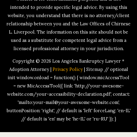
intended to provide specific legal advice. By using this
website, you understand that there is no attorney/client
relationship between you and the Law Offices of Chirnese
L. Liverpool. The information on this site should not be
used as a substitute for competent legal advice from a
licensed professional attorney in your jurisdiction.
Copyright © 2026
Los Angeles Bankruptcy Lawyer *
Adoption Attorney
|
Privacy Policy
|
Sitemap
// optional
init window.onload = function() { window.micAccessTool
= new MicAccessTool({ link: 'http://your-awesome-
website.com/your-accessibility-declaration.pdf', contact:
'mailto:your-mail@your-awesome-website.com',
buttonPosition: 'right', // default is 'left' forceLang: 'en-IL'
// default is 'en' may be 'he-IL' or 'ru-RU' }); }