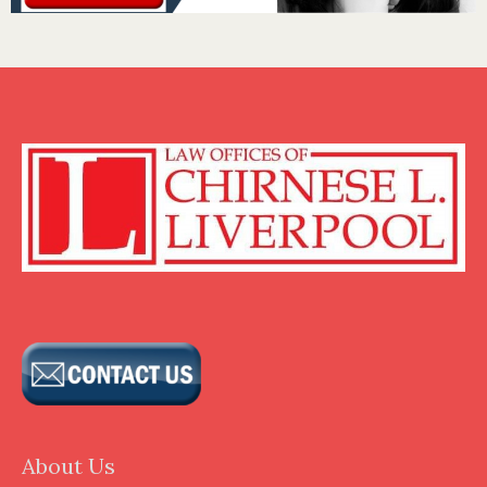
About Us