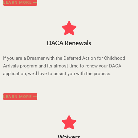
LEARN MORE
DACA Renewals
If you are a Dreamer with the Deferred Action for Childhood
Arrivals program and its almost time to renew your DACA
application, we’d love to assist you with the process.
LEARN MORE
Waivers