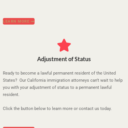
LEARN MORE
Adjustment of Status
Ready to become a lawful permanent resident of the United
States? Our California immigration attorneys can’t wait to help
you with your adjustment of status to a permanent lawful
resident.
Click the button below to learn more or contact us today.