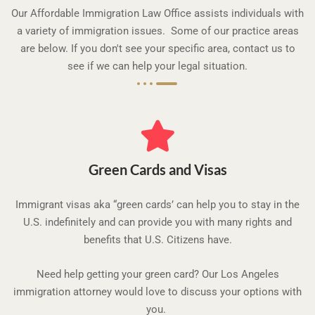
t
Our Affordable Immigration Law Office assists individuals with
o
a variety of immigration issues. Some of our practice areas
f
are below. If you don't see your specific area, contact us to
5
see if we can help your legal situation.
Green Cards and Visas
Immigrant visas aka “green cards’ can help you to stay in the
U.S. indefinitely and can provide you with many rights and
benefits that U.S. Citizens have.
Need help getting your green card? Our Los Angeles
immigration attorney would love to discuss your options with
you.