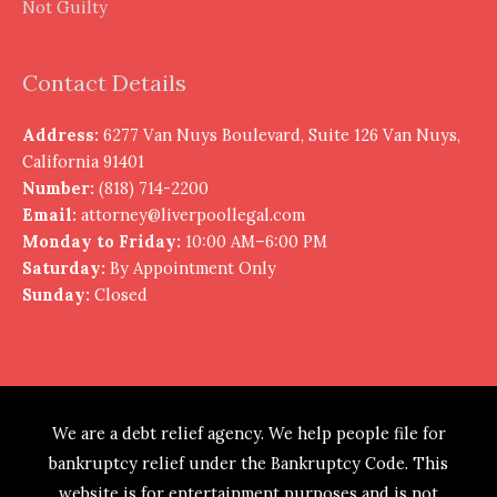
Not Guilty
Contact Details
Address:
6277 Van Nuys Boulevard, Suite 126 Van Nuys,
California 91401
Number:
(818) 714-2200
Email:
attorney@liverpoollegal.com
Monday to Friday:
10:00 AM–6:00 PM
Saturday:
By Appointment Only
Sunday:
Closed
We are a debt relief agency. We help people file for
bankruptcy relief under the Bankruptcy Code. This
website is for entertainment purposes and is not