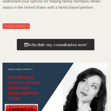
understand your options for helping family members obtain
status in the United States with a family based petition.
LEARN MORE
Schedule my consultation now!