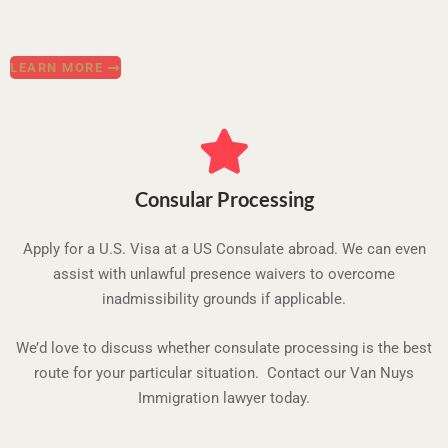
LEARN MORE
Consular Processing
Apply for a U.S. Visa at a US Consulate abroad. We can even
assist with unlawful presence waivers to overcome
inadmissibility grounds if applicable.
We’d love to discuss whether consulate processing is the best
route for your particular situation. Contact our Van Nuys
Immigration lawyer today.