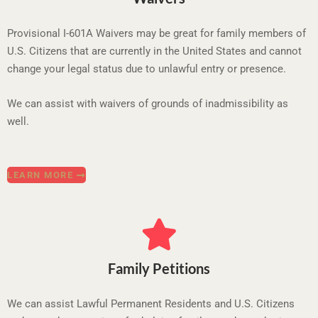
Provisional I-601A Waivers may be great for family members of
U.S. Citizens that are currently in the United States and cannot
change your legal status due to unlawful entry or presence.
We can assist with waivers of grounds of inadmissibility as
well.
LEARN MORE
Family Petitions
We can assist Lawful Permanent Residents and U.S. Citizens