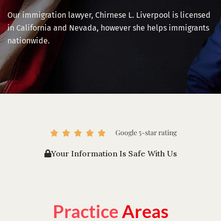
Our immigration lawyer, Chirnese L. Liverpool is licensed
in California and Nevada, however she helps immigrants
nationwide.
Google 5-star rating
R





a
Your Information Is Safe With Us
t
e
d
5
o
Practice
Areas
u