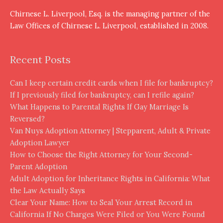
Chirnese L. Liverpool, Esq. is the managing partner of the
Law Offices of Chirnese L. Liverpool, established in 2008.
Recent Posts
Can I keep certain credit cards when I file for bankruptcy?
If I previously filed for bankruptcy, can I refile again?
What Happens to Parental Rights If Gay Marriage Is
Reversed?
Van Nuys Adoption Attorney | Stepparent, Adult & Private
Adoption Lawyer
How to Choose the Right Attorney for Your Second-
Parent Adoption
Adult Adoption for Inheritance Rights in California: What
the Law Actually Says
Clear Your Name: How to Seal Your Arrest Record in
California If No Charges Were Filed or You Were Found