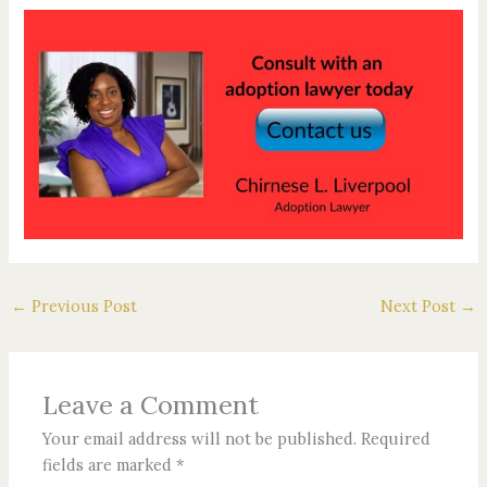
←
Previous Post
Next Post
→
Leave a Comment
Your email address will not be published.
Required
fields are marked
*