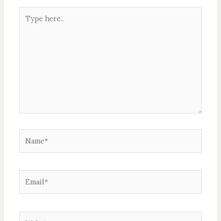
Type
here..
Name*
Email*
Website