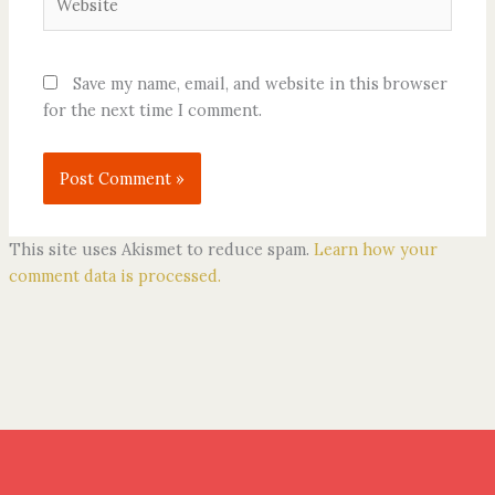
Save my name, email, and website in this browser
for the next time I comment.
This site uses Akismet to reduce spam.
Learn how your
comment data is processed.