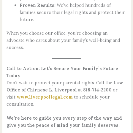
Proven Results:
We’ve helped hundreds of
families secure their legal rights and protect their
future.
When you choose our office, you’re choosing an
advocate who cares about your family’s well-being and
success.
Call to Action: Let’s Secure Your Family’s Future
Today
Don’t wait to protect your parental rights. Call the
Law
Office of Chirnese L. Liverpool
at
818-714-2200
or
visit
www.liverpoollegal.com
to schedule your
consultation.
We’re here to guide you every step of the way and
give you the peace of mind your family deserves.