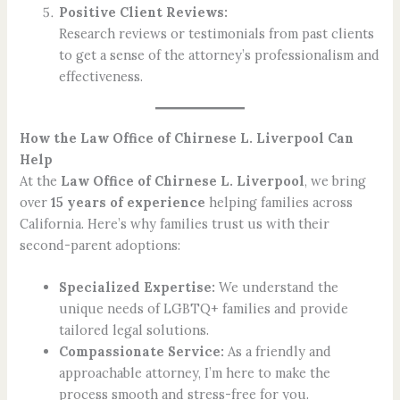
Positive Client Reviews:
Research reviews or testimonials from past clients
to get a sense of the attorney’s professionalism and
effectiveness.
How the Law Office of Chirnese L. Liverpool Can
Help
At the
Law Office of Chirnese L. Liverpool
, we bring
over
15 years of experience
helping families across
California. Here’s why families trust us with their
second-parent adoptions:
Specialized Expertise:
We understand the
unique needs of LGBTQ+ families and provide
tailored legal solutions.
Compassionate Service:
As a friendly and
approachable attorney, I’m here to make the
process smooth and stress-free for you.