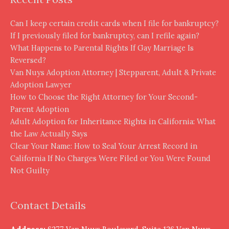
Can I keep certain credit cards when I file for bankruptcy?
If I previously filed for bankruptcy, can I refile again?
What Happens to Parental Rights If Gay Marriage Is
Reversed?
Van Nuys Adoption Attorney | Stepparent, Adult & Private
Adoption Lawyer
How to Choose the Right Attorney for Your Second-
Parent Adoption
Adult Adoption for Inheritance Rights in California: What
the Law Actually Says
Clear Your Name: How to Seal Your Arrest Record in
California If No Charges Were Filed or You Were Found
Not Guilty
Contact Details