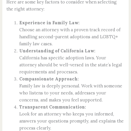
Here are some key factors to consider when selecting
the right attorney:
Experience in Family Law:
Choose an attorney with a proven track record of
handling second-parent adoptions and LGBTQ+
family law cases.
Understanding of California Law:
California has specific adoption laws. Your
attorney should be well-versed in the state’s legal
requirements and processes.
Compassionate Approach:
Family law is deeply personal. Work with someone
who listens to your needs, addresses your
concerns, and makes you feel supported.
Transparent Communication:
Look for an attorney who keeps you informed,
answers your questions promptly, and explains the
process clearly.