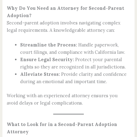
Why Do You Need an Attorney for Second-Parent
Adoption?
Second-parent adoption involves navigating complex
legal requirements. A knowledgeable attorney can:
Streamline the Process:
Handle paperwork,
court filings, and compliance with California law.
Ensure Legal Security:
Protect your parental
rights so they are recognized in all jurisdictions.
Alleviate Stress:
Provide clarity and confidence
during an emotional and important time.
Working with an experienced attorney ensures you
avoid delays or legal complications.
What to Look for in a Second-Parent Adoption
Attorney