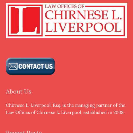
About Us
Chirnese L. Liverpool, Esq. is the managing partner of the
Law Offices of Chirnese L. Liverpool, established in 2008.
Recent Posts