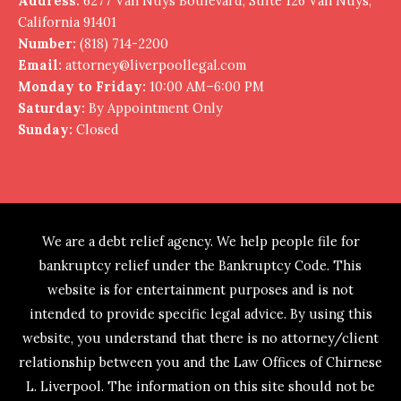
Address:
6277 Van Nuys Boulevard, Suite 126 Van Nuys,
California 91401
Number:
(818) 714-2200
Email:
attorney@liverpoollegal.com
Monday to Friday:
10:00 AM–6:00 PM
Saturday:
By Appointment Only
Sunday:
Closed
We are a debt relief agency. We help people file for
bankruptcy relief under the Bankruptcy Code. This
website is for entertainment purposes and is not
intended to provide specific legal advice. By using this
website, you understand that there is no attorney/client
relationship between you and the Law Offices of Chirnese
L. Liverpool. The information on this site should not be