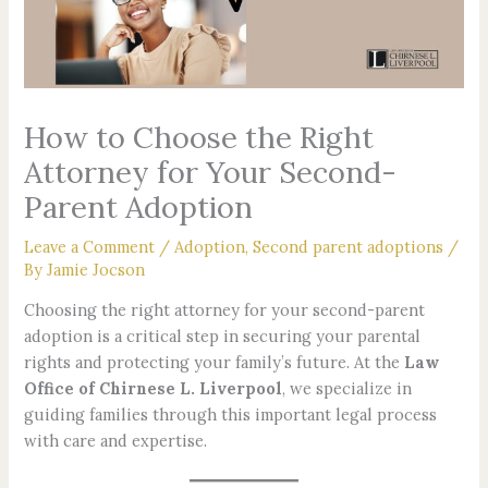
How to Choose the Right
Attorney for Your Second-
Parent Adoption
Leave a Comment
/
Adoption
,
Second parent adoptions
/
By
Jamie Jocson
Choosing the right attorney for your second-parent
adoption is a critical step in securing your parental
rights and protecting your family’s future. At the
Law
Office of Chirnese L. Liverpool
, we specialize in
guiding families through this important legal process
with care and expertise.