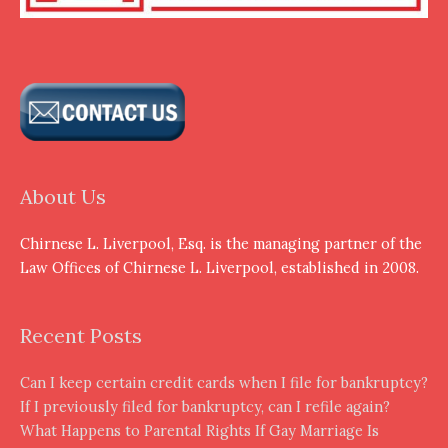
About Us
Chirnese L. Liverpool, Esq. is the managing partner of the
Law Offices of Chirnese L. Liverpool, established in 2008.
Recent Posts
Can I keep certain credit cards when I file for bankruptcy?
If I previously filed for bankruptcy, can I refile again?
What Happens to Parental Rights If Gay Marriage Is