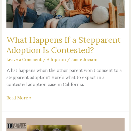
Adoption
Is
Contested?
What Happens If a Stepparent
Adoption Is Contested?
Leave a Comment
/
Adoption
/
Jamie Jocson
What happens when the other parent won’t consent to a
stepparent adoption? Here’s what to expect in a
contested adoption case in California.
Read More »
The
Future