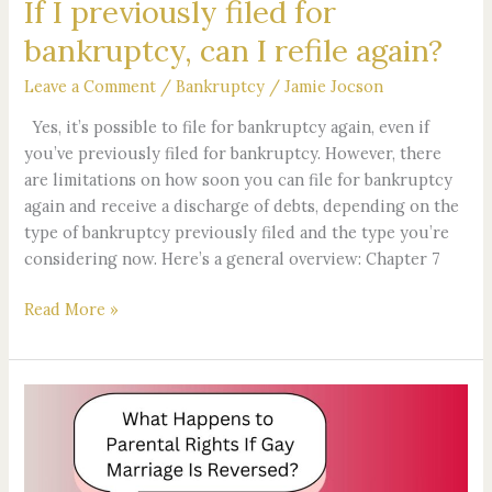
If I previously filed for
bankruptcy, can I refile again?
Leave a Comment
/
Bankruptcy
/
Jamie Jocson
Yes, it’s possible to file for bankruptcy again, even if
you’ve previously filed for bankruptcy. However, there
are limitations on how soon you can file for bankruptcy
again and receive a discharge of debts, depending on the
type of bankruptcy previously filed and the type you’re
considering now. Here’s a general overview: Chapter 7
Read More »
What
Happens
to
Parental