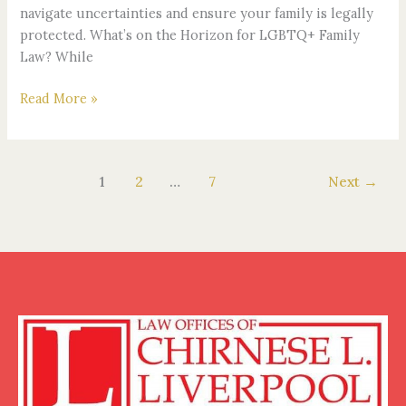
navigate uncertainties and ensure your family is legally
protected. What’s on the Horizon for LGBTQ+ Family
Law? While
Read More »
1
2
…
7
Next
→