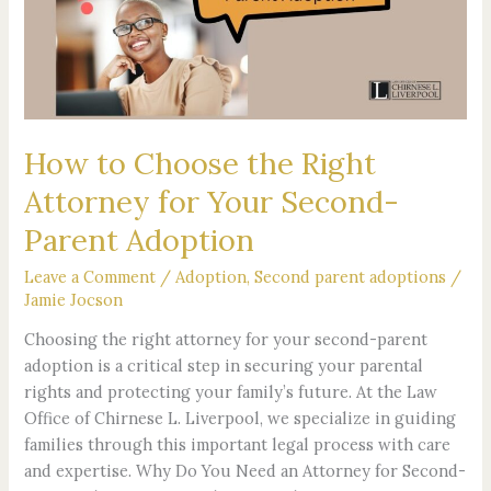
Right
Attorney
for
Your
Second-
Parent
How to Choose the Right
Adoption
Attorney for Your Second-
Parent Adoption
Leave a Comment
/
Adoption
,
Second parent adoptions
/
Jamie Jocson
Choosing the right attorney for your second-parent
adoption is a critical step in securing your parental
rights and protecting your family’s future. At the Law
Office of Chirnese L. Liverpool, we specialize in guiding
families through this important legal process with care
and expertise. Why Do You Need an Attorney for Second-