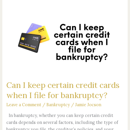
Can
I
keep
certain
credit
cards
when
I
file
for
Can I keep certain credit cards
bankruptcy?
when I file for bankruptcy?
Leave a Comment
/
Bankruptcy
/
Jamie Jocson
In bankruptcy, whether you can keep certain credit
cards depends on several factors, including the type of
bankruptcy you file, the creditor’s policies, and your