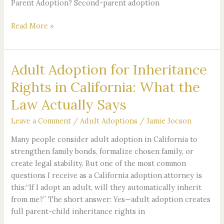
Parent Adoption? Second-parent adoption
Read More »
Adult Adoption for Inheritance
Adult
Adoption
Rights in California: What the
for
Law Actually Says
Inheritance
Rights
Leave a Comment
/
Adult Adoptions
/
Jamie Jocson
in
California:
Many people consider adult adoption in California to
What
strengthen family bonds, formalize chosen family, or
the
create legal stability. But one of the most common
Law
questions I receive as a California adoption attorney is
Actually
this:“If I adopt an adult, will they automatically inherit
Says
from me?” The short answer: Yes—adult adoption creates
full parent-child inheritance rights in