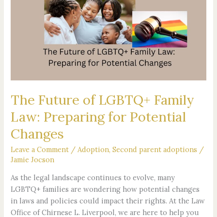
of
LGBTQ+
Family
Law:
Preparing
for
Potential
Changes
The Future of LGBTQ+ Family
Law: Preparing for Potential
Changes
Leave a Comment
/
Adoption
,
Second parent adoptions
/
Jamie Jocson
As the legal landscape continues to evolve, many
LGBTQ+ families are wondering how potential changes
in laws and policies could impact their rights. At the Law
Office of Chirnese L. Liverpool, we are here to help you