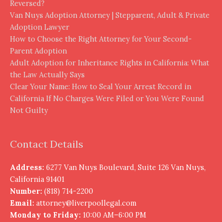
Reversed?
Van Nuys Adoption Attorney | Stepparent, Adult & Private
Adoption Lawyer
How to Choose the Right Attorney for Your Second-
Parent Adoption
Adult Adoption for Inheritance Rights in California: What
the Law Actually Says
Clear Your Name: How to Seal Your Arrest Record in
California If No Charges Were Filed or You Were Found
Not Guilty
Contact Details
Address:
6277 Van Nuys Boulevard, Suite 126 Van Nuys,
California 91401
Number:
(818) 714-2200
Email:
attorney@liverpoollegal.com
Monday to Friday:
10:00 AM–6:00 PM