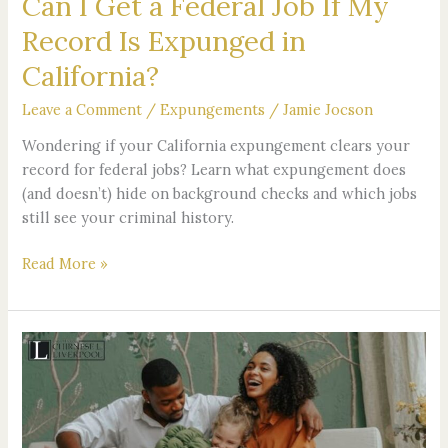
Can I Get a Federal Job If My
Record
Record Is Expunged in
Is
Expunged
California?
in
Leave a Comment
/
Expungements
/
Jamie Jocson
California?
Wondering if your California expungement clears your
record for federal jobs? Learn what expungement does
(and doesn’t) hide on background checks and which jobs
still see your criminal history.
Read More »
What
Happens
If
a
Stepparent