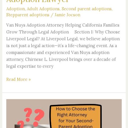
Adoption
,
Adult Adoptions
,
Second parent adoptions
,
Stepparent adoptions
/
Jamie Jocson
Van Nuys Adoption Attorney Helping California Families
Grow Through Legal Adoption Section 1: Why Choose
Liverpool Legal? At Liverpool Legal, we believe adoption
is not just a legal action—it’s a life-changing event. As a
compassionate and experienced Van Nuys adoption
attorney, Chirnese L. Liverpool brings over a decade of
legal expertise to every
Read More »
How
to
Choose
the