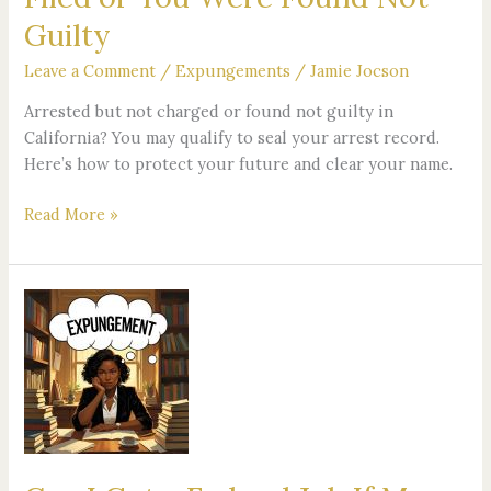
Filed
Guilty
or
You
Leave a Comment
/
Expungements
/
Jamie Jocson
Were
Arrested but not charged or found not guilty in
Found
California? You may qualify to seal your arrest record.
Not
Here’s how to protect your future and clear your name.
Guilty
Read More »
Can
I
Get
a
Federal
Job
If
My