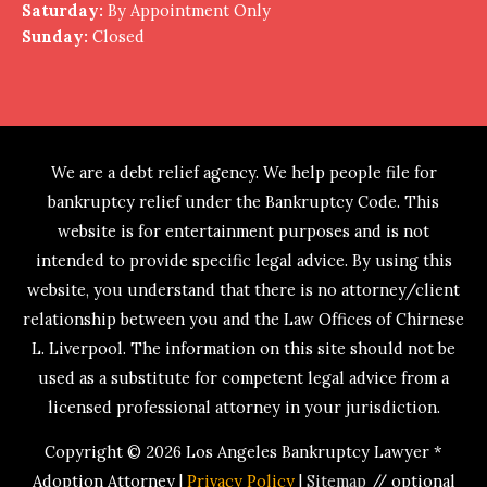
Saturday:
By Appointment Only
Sunday:
Closed
We are a debt relief agency. We help people file for
bankruptcy relief under the Bankruptcy Code. This
website is for entertainment purposes and is not
intended to provide specific legal advice. By using this
website, you understand that there is no attorney/client
relationship between you and the Law Offices of Chirnese
L. Liverpool. The information on this site should not be
used as a substitute for competent legal advice from a
licensed professional attorney in your jurisdiction.
Copyright © 2026
Los Angeles Bankruptcy Lawyer *
Adoption Attorney
|
Privacy Policy
|
Sitemap
// optional