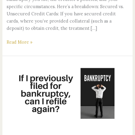
specific circumstances. Here’s a breakdown: Secured vs.
Unsecured Credit Cards: If you have secured credit
cards, where you’ve provided collateral (such as a
deposit) to obtain credit, the treatment […]
Read More »
If
I
previously
filed
for
bankruptcy,
can
I
refile
again?