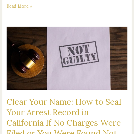
Read More »
Clear
Your
Name:
How
to
Seal
Your
Arrest
Record
in
Clear Your Name: How to Seal
California
If
Your Arrest Record in
No
California If No Charges Were
Charges
Were
Filed or You Were Found Not