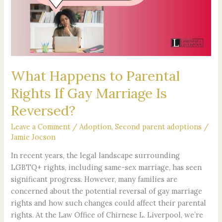
Rights
If
Gay
Marriage
Is
Reversed?
What Happens to Parental
Rights If Gay Marriage Is
Reversed?
Leave a Comment
/
Adoption
,
Second parent adoptions
/
Jamie Jocson
In recent years, the legal landscape surrounding
LGBTQ+ rights, including same-sex marriage, has seen
significant progress. However, many families are
concerned about the potential reversal of gay marriage
rights and how such changes could affect their parental
rights. At the Law Office of Chirnese L. Liverpool, we’re