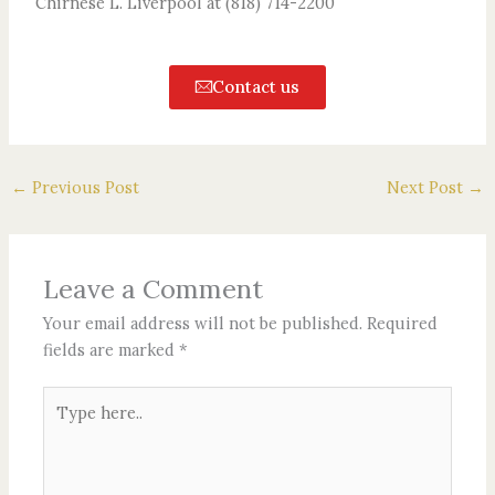
Chirnese L. Liverpool at (818) 714-2200
Contact us
←
Previous Post
Next Post
→
Leave a Comment
Your email address will not be published.
Required
fields are marked
*
Type
here..