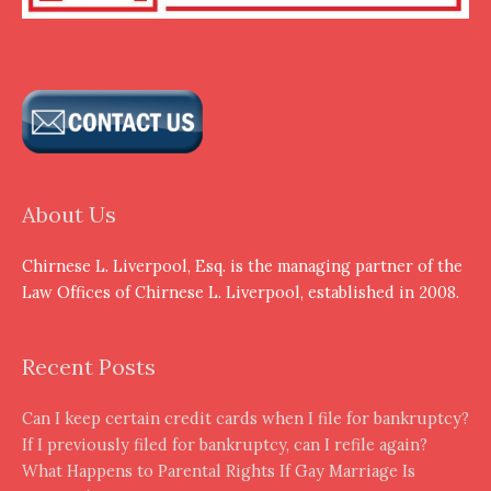
About Us
Chirnese L. Liverpool, Esq. is the managing partner of the
Law Offices of Chirnese L. Liverpool, established in 2008.
Recent Posts
Can I keep certain credit cards when I file for bankruptcy?
If I previously filed for bankruptcy, can I refile again?
What Happens to Parental Rights If Gay Marriage Is