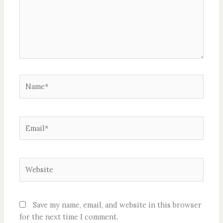
Name*
Email*
Website
Save my name, email, and website in this browser
for the next time I comment.