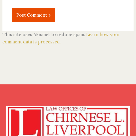
This site uses Akismet to reduce spam.
Learn how your
comment data is processed.