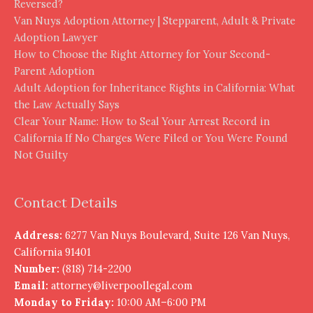
Reversed?
Van Nuys Adoption Attorney | Stepparent, Adult & Private
Adoption Lawyer
How to Choose the Right Attorney for Your Second-
Parent Adoption
Adult Adoption for Inheritance Rights in California: What
the Law Actually Says
Clear Your Name: How to Seal Your Arrest Record in
California If No Charges Were Filed or You Were Found
Not Guilty
Contact Details
Address:
6277 Van Nuys Boulevard, Suite 126 Van Nuys,
California 91401
Number:
(818) 714-2200
Email:
attorney@liverpoollegal.com
Monday to Friday:
10:00 AM–6:00 PM