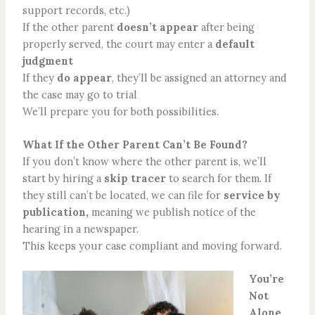
support records, etc.)
If the other parent
doesn’t appear
after being
properly served, the court may enter a
default
judgment
If they
do appear
, they’ll be assigned an attorney and
the case may go to trial
We’ll prepare you for both possibilities.
What If the Other Parent Can’t Be Found?
If you don’t know where the other parent is, we’ll
start by hiring a
skip tracer
to search for them. If
they still can’t be located, we can file for
service by
publication,
meaning we publish notice of the
hearing in a newspaper.
This keeps your case compliant and moving forward.
You’re
Not
Alone