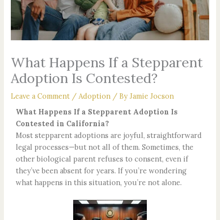
What Happens If a Stepparent
Adoption Is Contested?
Leave a Comment
/
Adoption
/ By
Jamie Jocson
What Happens If a Stepparent Adoption Is
Contested in California?
Most stepparent adoptions are joyful, straightforward
legal processes—but not all of them. Sometimes, the
other biological parent refuses to consent, even if
they’ve been absent for years. If you’re wondering
what happens in this situation, you’re not alone.