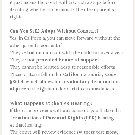
it just means the court will take extra steps before
deciding whether to terminate the other parent’s
rights.
Can You Still Adopt Without Consent?
Yes. In California, you can move forward without the
other parent’s consent if:
They’ve had
no contact
with the child for over a year
They’ve
not provided financial support
They cannot be located despite reasonable efforts
These criteria fall under
California Family Code
§8604
, which allows for
involuntary termination
of parental rights
under certain circumstances.
What Happens at the TPR Hearing?
If the case proceeds without consent, you’ll attend a
Termination of Parental Rights
(TPR)
hearing.
At that hearing:
The court will review evidence (witness testimony,