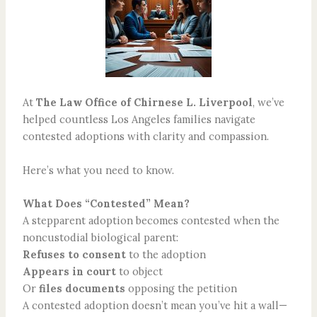
At
The Law Office of Chirnese L. Liverpool
, we’ve
helped countless Los Angeles families navigate
contested adoptions with clarity and compassion.
Here’s what you need to know.
What Does “Contested” Mean?
A stepparent adoption becomes contested when the
noncustodial biological parent:
Refuses to consent
to the adoption
Appears in court
to object
Or
files documents
opposing the petition
A contested adoption doesn’t mean you’ve hit a wall—