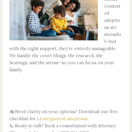
Contest
ed
adoptio
ns are
stressfu
l—but
with the right support, they’re entirely manageable.
We handle the court filings, the research, the
hearings, and the stress—so you can focus on your
family.
📥 Need clarity on your options? Download our free
checklist for
LA stepparent adoptions
.
📞 Ready to talk? Book a consultation with Attorney