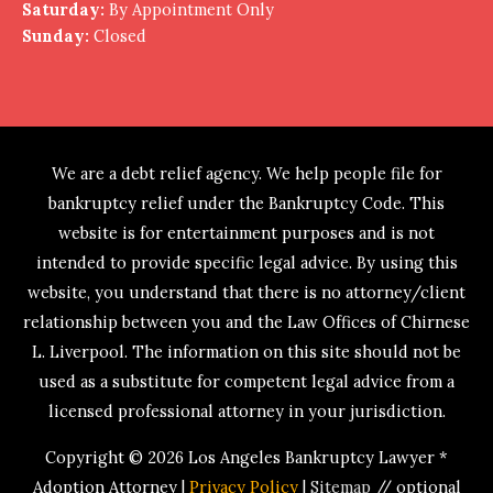
Saturday:
By Appointment Only
Sunday:
Closed
We are a debt relief agency. We help people file for
bankruptcy relief under the Bankruptcy Code. This
website is for entertainment purposes and is not
intended to provide specific legal advice. By using this
website, you understand that there is no attorney/client
relationship between you and the Law Offices of Chirnese
L. Liverpool. The information on this site should not be
used as a substitute for competent legal advice from a
licensed professional attorney in your jurisdiction.
Copyright © 2026
Los Angeles Bankruptcy Lawyer *
Adoption Attorney
|
Privacy Policy
|
Sitemap
// optional