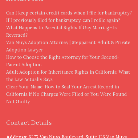
Can I keep certain credit cards when I file for bankruptcy?
If I previously filed for bankruptcy, can I refile again?
What Happens to Parental Rights If Gay Marriage Is
Reversed?
Van Nuys Adoption Attorney | Stepparent, Adult & Private
Adoption Lawyer
How to Choose the Right Attorney for Your Second-
Parent Adoption
Adult Adoption for Inheritance Rights in California: What
the Law Actually Says
Clear Your Name: How to Seal Your Arrest Record in
California If No Charges Were Filed or You Were Found
Not Guilty
Contact Details
Address:
6277 Van Nuys Boulevard, Suite 126 Van Nuys,