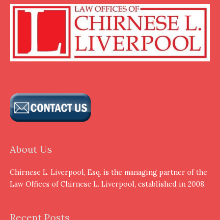
About Us
Chirnese L. Liverpool, Esq. is the managing partner of the
Law Offices of Chirnese L. Liverpool, established in 2008.
Recent Posts