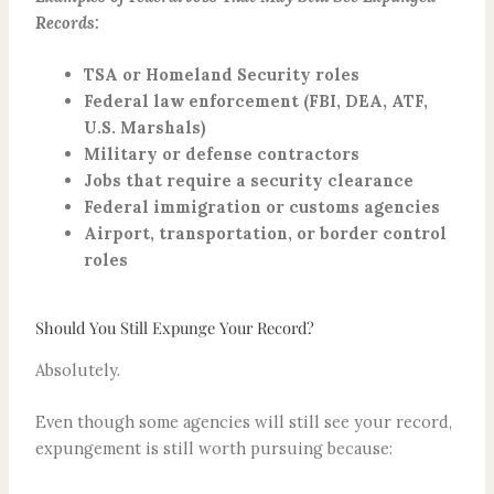
Records:
TSA or Homeland Security roles
Federal law enforcement (FBI, DEA, ATF,
U.S. Marshals)
Military or defense contractors
Jobs that require a security clearance
Federal immigration or customs agencies
Airport, transportation, or border control
roles
Should You Still Expunge Your Record?​
Absolutely.
Even though some agencies will still see your record,
expungement is still worth pursuing because: