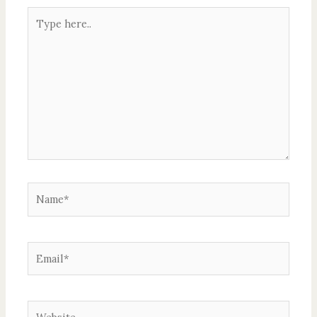
Type
here..
Name*
Email*
Website