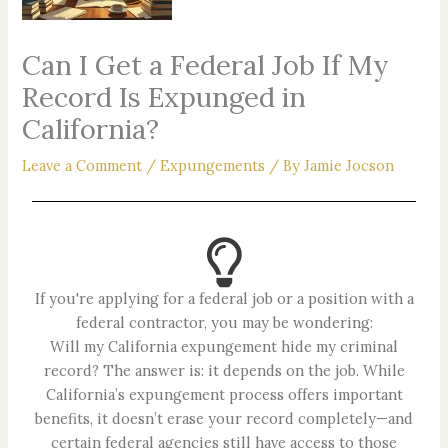
Can I Get a Federal Job If My
Record Is Expunged in
California?
Leave a Comment
/
Expungements
/ By
Jamie Jocson
If you're applying for a federal job or a position with a
federal contractor, you may be wondering:
Will my California expungement hide my criminal
record? The answer is: it depends on the job. While
California’s expungement process offers important
benefits, it doesn’t erase your record completely—and
certain federal agencies still have access to those