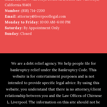
California 91401
Number:
(818) 714-2200
Email:
attorney@liverpoollegal.com
Monday to Friday:
10:00 AM–6:00 PM
Saturday:
By Appointment Only
Sunday:
Closed
We are a debt relief agency. We help people file for
bankruptcy relief under the Bankruptcy Code. This
website is for entertainment purposes and is not
intended to provide specific legal advice. By using this
website, you understand that there is no attorney/client
relationship between you and the Law Offices of Chirnese
L. Liverpool. The information on this site should not be