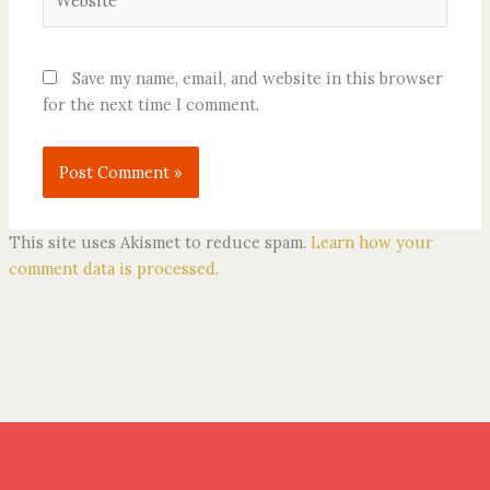
Save my name, email, and website in this browser
for the next time I comment.
This site uses Akismet to reduce spam.
Learn how your
comment data is processed.