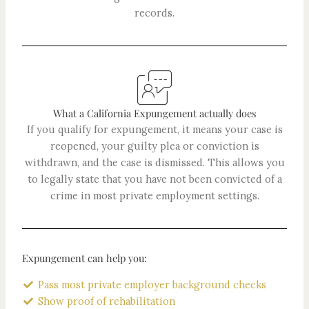
records.
What a California Expungement actually does
If you qualify for expungement, it means your case is
reopened, your guilty plea or conviction is
withdrawn, and the case is dismissed. This allows you
to legally state that you have not been convicted of a
crime in most private employment settings.
Expungement can help you:
Pass most private employer background checks
Show proof of rehabilitation