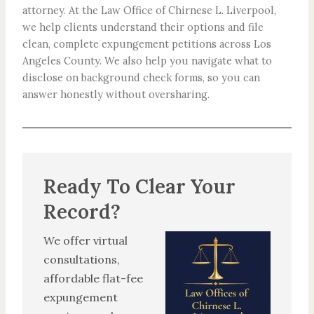
attorney. At the Law Office of Chirnese L. Liverpool,
we help clients understand their options and file
clean, complete expungement petitions across Los
Angeles County. We also help you navigate what to
disclose on background check forms, so you can
answer honestly without oversharing.
Ready To Clear Your
Record?
We offer virtual
consultations,
affordable flat-fee
expungement