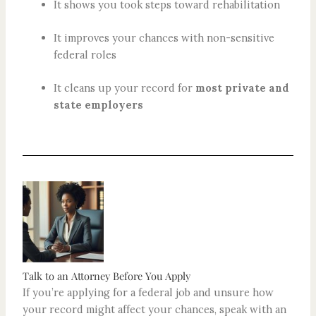
It shows you took steps toward rehabilitation
It improves your chances with non-sensitive
federal roles
It cleans up your record for
most private and
state employers
Talk to an Attorney Before You Apply
If you’re applying for a federal job and unsure how
your record might affect your chances, speak with an