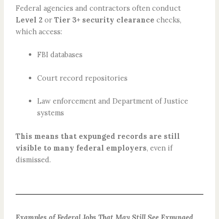
Federal agencies and contractors often conduct
Level 2
or
Tier 3+ security clearance
checks,
which access:
FBI databases
Court record repositories
Law enforcement and Department of Justice
systems
This means that expunged records are still
visible to many federal employers
, even if
dismissed.
Examples of Federal Jobs That May Still See Expunged