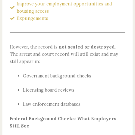
Improve your employment opportunities and
housing access
Expungements
However, the record is
not sealed or destroyed
.
The arrest and court record will still exist and may
still appear in:
Government background checks
Licensing board reviews
Law enforcement databases
Federal Background Checks: What Employers
Still See