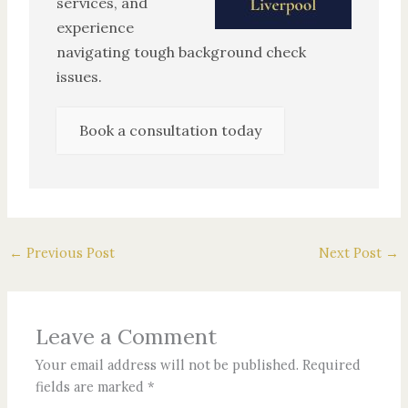
services, and
experience
navigating tough background check
issues.
Book a consultation today
←
Previous Post
Next Post
→
Leave a Comment
Your email address will not be published.
Required
fields are marked
*