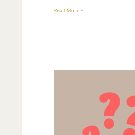
Read More »
How
to
Choose
the
Right
Attorney
for
Your