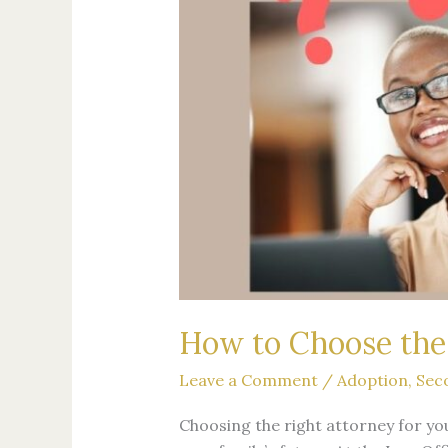
Second-
Parent
Adoption
How to Choose the 
Leave a Comment
/
Adoption
,
Sec
Choosing the right attorney for yo