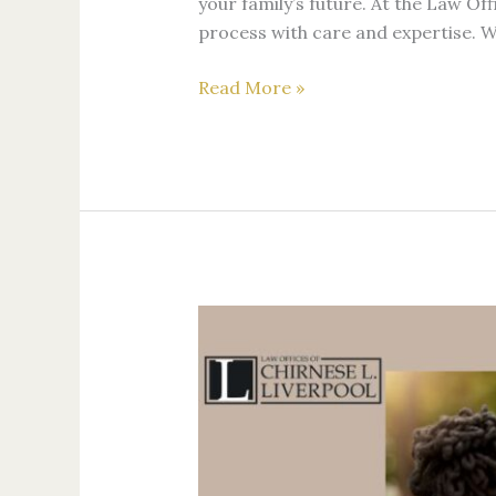
your family’s future. At the Law Off
process with care and expertise.
Read More »
The
Future
of
LGBTQ+
Family
Law:
Preparing