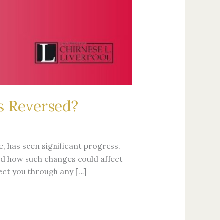
s Reversed?
, has seen significant progress.
nd how such changes could affect
tect you through any […]