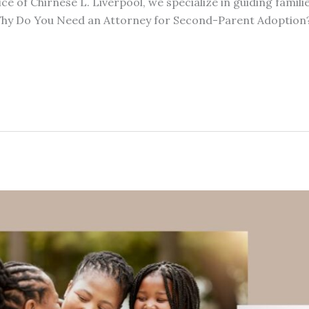
ice of Chirnese L. Liverpool, we specialize in guiding famil
 Why Do You Need an Attorney for Second-Parent Adoptio