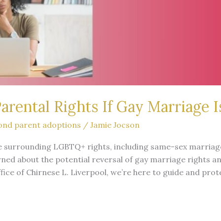
rental Rights If Gay Marriage I
ond parent adoptions
/
Jamie Jocson
pe surrounding LGBTQ+ rights, including same-sex marriage
ned about the potential reversal of gay marriage rights a
ffice of Chirnese L. Liverpool, we’re here to guide and pro