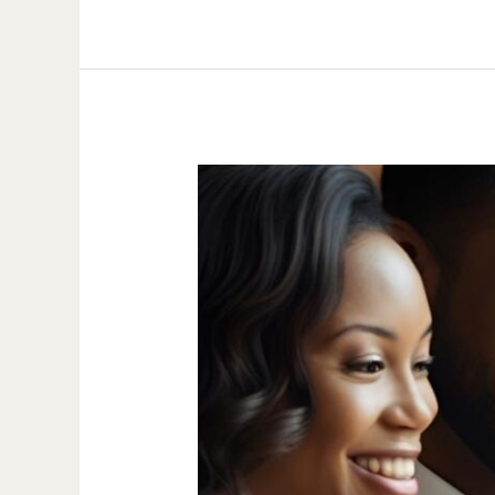
Van
Nuys
Adoption
Attorney
|
Stepparent,
Adult
&
Private
Adoption
Lawyer