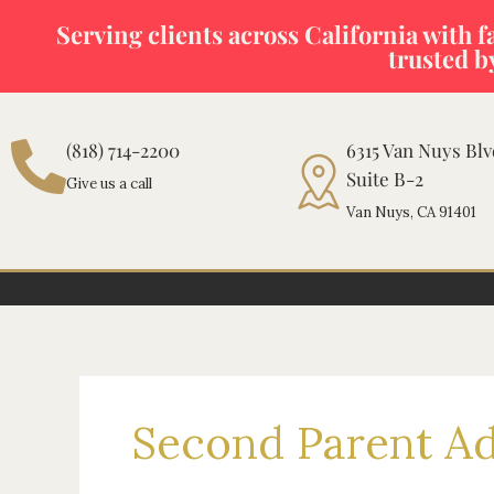
Skip
Serving clients across California with fas
to
trusted b
content
(818) 714-2200
6315 Van Nuys Bl
Suite B-2
Give us a call
Van Nuys, CA 91401
Second Parent A