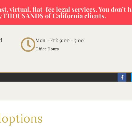
t, virtual, flat-fee legal services. You don’t 
y THOUSANDS of California clients.
vd
Mon - Fri: 9:00 - 5:00
Office Hours
F
a
c
e
b
o
o
k
-
doptions
f