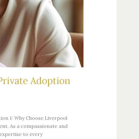
Private Adoption
ion 1: Why Choose Liverpool
event. As a compassionate and
expertise to every