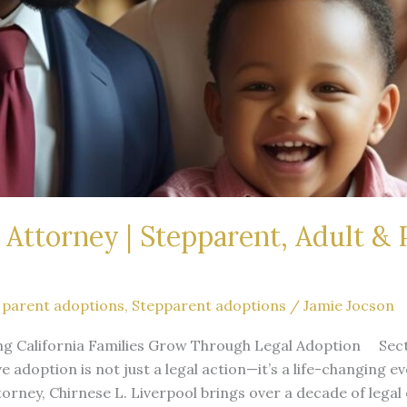
Attorney | Stepparent, Adult & 
 parent adoptions
,
Stepparent adoptions
/
Jamie Jocson
ng California Families Grow Through Legal Adoption Sect
ve adoption is not just a legal action—it’s a life-changing 
rney, Chirnese L. Liverpool brings over a decade of legal 