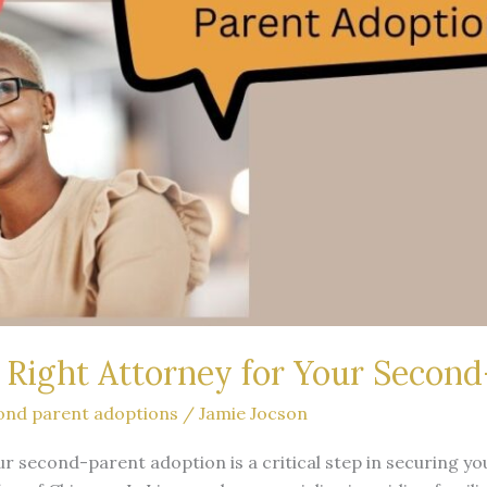
Right Attorney for Your Secon
ond parent adoptions
/
Jamie Jocson
ur second-parent adoption is a critical step in securing yo