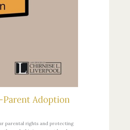
d-Parent Adoption
ur parental rights and protecting