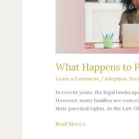
What Happens to Pa
Leave a Comment
/
Adoption
,
Sec
In recent years, the legal landsca
However, many families are concer
their parental rights. At the Law O
Read More »