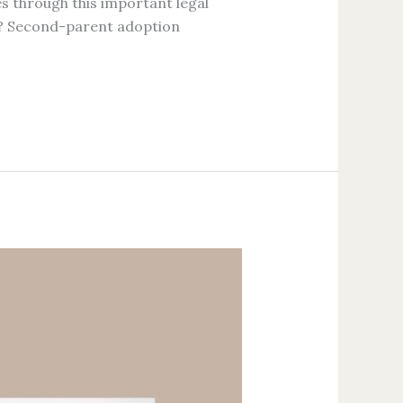
ies through this important legal
n? Second-parent adoption