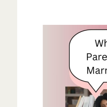
What
Happens
to
Parental
Rights
If
Gay
Marriage
Is
Reversed?