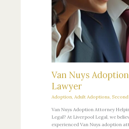
Van Nuys Adoption 
Lawyer
Adoption
,
Adult Adoptions
,
Second
Van Nuys Adoption Attorney Helpi
Legal? At Liverpool Legal, we belie
experienced Van Nuys adoption atto