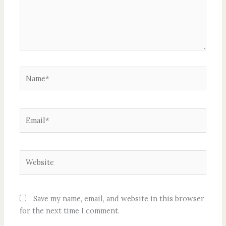
Name*
Email*
Website
Save my name, email, and website in this browser
for the next time I comment.