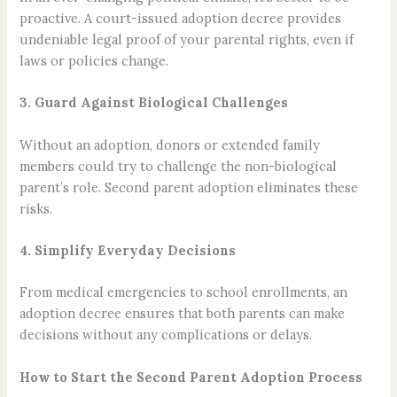
proactive. A court-issued adoption decree provides
undeniable legal proof of your parental rights, even if
laws or policies change.
3. Guard Against Biological Challenges
Without an adoption, donors or extended family
members could try to challenge the non-biological
parent’s role. Second parent adoption eliminates these
risks.
4. Simplify Everyday Decisions
From medical emergencies to school enrollments, an
adoption decree ensures that both parents can make
decisions without any complications or delays.
How to Start the Second Parent Adoption Process