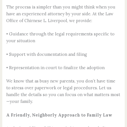
The process is simpler than you might think when you
have an experienced attorney by your side. At the Law
Office of Chirnese L. Liverpool, we provide:
• Guidance through the legal requirements specific to
your situation
• Support with documentation and filing
• Representation in court to finalize the adoption
We know that as busy new parents, you don’t have time
to stress over paperwork or legal procedures. Let us
handle the details so you can focus on what matters most
—your family.
A Friendly, Neighborly Approach to Family Law