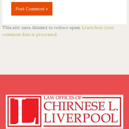
This site uses Akismet to reduce spam.
Learn how your
comment data is processed.