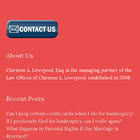
About Us
Chirnese L. Liverpool, Esq. is the managing partner of the
Law Offices of Chirnese L. Liverpool, established in 2008.
Recent Posts
Can I keep certain credit cards when I file for bankruptcy?
If I previously filed for bankruptcy, can I refile again?
What Happens to Parental Rights If Gay Marriage Is
Reversed?