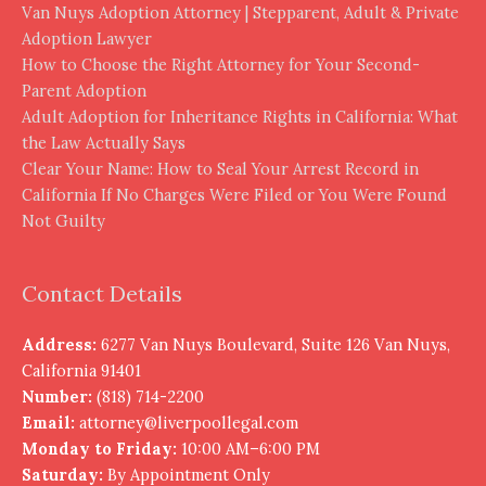
Van Nuys Adoption Attorney | Stepparent, Adult & Private
Adoption Lawyer
How to Choose the Right Attorney for Your Second-
Parent Adoption
Adult Adoption for Inheritance Rights in California: What
the Law Actually Says
Clear Your Name: How to Seal Your Arrest Record in
California If No Charges Were Filed or You Were Found
Not Guilty
Contact Details
Address:
6277 Van Nuys Boulevard, Suite 126 Van Nuys,
California 91401
Number:
(818) 714-2200
Email:
attorney@liverpoollegal.com
Monday to Friday:
10:00 AM–6:00 PM
Saturday:
By Appointment Only