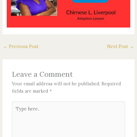
←
Previous Post
Next Post
→
Leave a Comment
Your email address will not be published.
Required
fields are marked
*
Type
here..