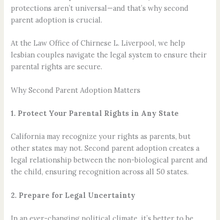
protections aren’t universal—and that’s why second
parent adoption is crucial.
At the Law Office of Chirnese L. Liverpool, we help
lesbian couples navigate the legal system to ensure their
parental rights are secure.
Why Second Parent Adoption Matters
1. Protect Your Parental Rights in Any State
California may recognize your rights as parents, but
other states may not. Second parent adoption creates a
legal relationship between the non-biological parent and
the child, ensuring recognition across all 50 states.
2. Prepare for Legal Uncertainty
In an ever-changing political climate, it’s better to be