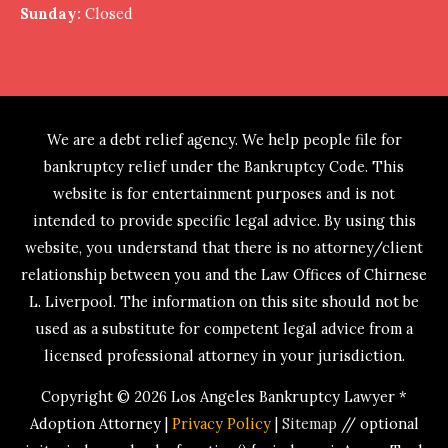
Sunday:
Closed
We are a debt relief agency. We help people file for
bankruptcy relief under the Bankruptcy Code. This
website is for entertainment purposes and is not
intended to provide specific legal advice. By using this
website, you understand that there is no attorney/client
relationship between you and the Law Offices of Chirnese
L. Liverpool. The information on this site should not be
used as a substitute for competent legal advice from a
licensed professional attorney in your jurisdiction.
Copyright © 2026
Los Angeles Bankruptcy Lawyer *
Adoption Attorney
|
Privacy Policy
|
Sitemap
// optional