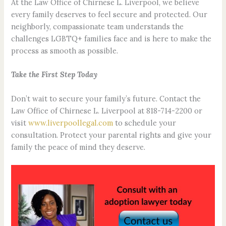
At the Law Office of Chirnese L. Liverpool, we believe
every family deserves to feel secure and protected. Our
neighborly, compassionate team understands the
challenges LGBTQ+ families face and is here to make the
process as smooth as possible.
Take the First Step Today
Don’t wait to secure your family’s future. Contact the
Law Office of Chirnese L. Liverpool at 818-714-2200 or
visit
www.liverpoollegal.com
to schedule your
consultation. Protect your parental rights and give your
family the peace of mind they deserve.