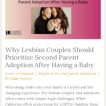
o
e
g
b
r
r
o
r
r
e
e
e
k
a
s
s
-
m
t
s
f
Why Lesbian Couples Should
Prioritize Second Parent
Adoption After Having a Baby
Leave a Comment
/
Adoption
,
Second parent adoptions
/
By
Jamie Jocson
Welcoming a baby into your family is a joyful and life-
changing experience. For lesbian couples, this milestone
often comes with unique legal challenges. While
California offers protections for LGBTQ+ families, these