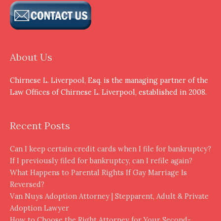
About Us
Chirnese L. Liverpool, Esq. is the managing partner of the
Law Offices of Chirnese L. Liverpool, established in 2008.
Recent Posts
Can I keep certain credit cards when I file for bankruptcy?
If I previously filed for bankruptcy, can I refile again?
What Happens to Parental Rights If Gay Marriage Is
Reversed?
Van Nuys Adoption Attorney | Stepparent, Adult & Private
Adoption Lawyer
How to Choose the Right Attorney for Your Second-