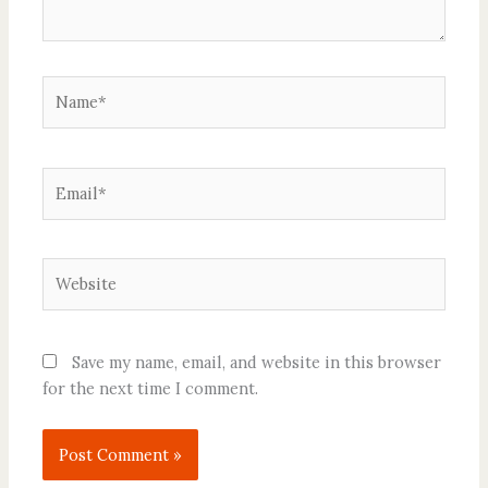
Name*
Email*
Website
Save my name, email, and website in this browser
for the next time I comment.