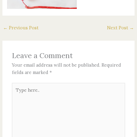
←
Previous Post
Next Post
→
Leave a Comment
Your email address will not be published.
Required
fields are marked
*
Type
here..