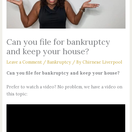
Can you file for bankruptcy
and keep your house?
Leave a Comment
/
Bankruptcy
/ By
Chirnese Liverpool
Can you file for bankruptcy and keep your house?
Prefer to watch a video? No problem, we have a video on
this topic: