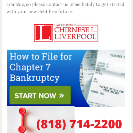
available, so please contact us immediately to get started
with your new debt free future.