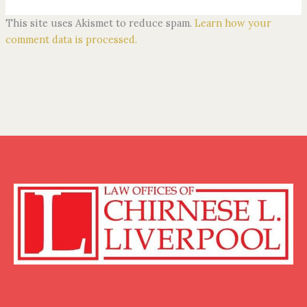
This site uses Akismet to reduce spam.
Learn how your
comment data is processed.