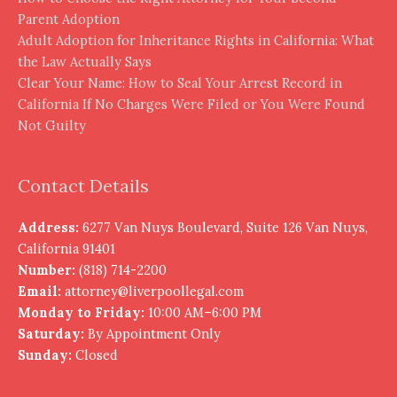
Parent Adoption
Adult Adoption for Inheritance Rights in California: What
the Law Actually Says
Clear Your Name: How to Seal Your Arrest Record in
California If No Charges Were Filed or You Were Found
Not Guilty
Contact Details
Address:
6277 Van Nuys Boulevard, Suite 126 Van Nuys,
California 91401
Number:
(818) 714-2200
Email:
attorney@liverpoollegal.com
Monday to Friday:
10:00 AM–6:00 PM
Saturday:
By Appointment Only
Sunday:
Closed