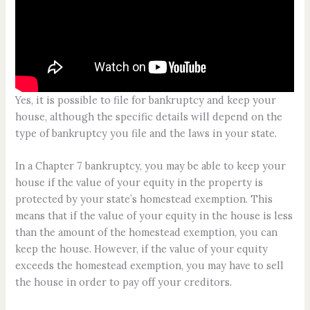
Yes, it is possible to file for bankruptcy and keep your
house, although the specific details will depend on the
type of bankruptcy you file and the laws in your state.
In a Chapter 7 bankruptcy, you may be able to keep your
house if the value of your equity in the property is
protected by your state’s homestead exemption. This
means that if the value of your equity in the house is less
than the amount of the homestead exemption, you can
keep the house. However, if the value of your equity
exceeds the homestead exemption, you may have to sell
the house in order to pay off your creditors.