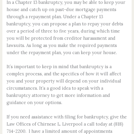
In a Chapter 13 bankruptcy, you may be able to keep your
house and catch up on past-due mortgage payments
through a repayment plan. Under a Chapter 13
bankruptcy, you can propose a plan to repay your debts
over a period of three to five years, during which time
you will be protected from creditor harassment and
lawsuits. As long as you make the required payments
under the repayment plan, you can keep your house.
It’s important to keep in mind that bankruptcy is a
complex process, and the specifics of how it will affect
you and your property will depend on your individual
circumstances. It’s a good idea to speak with a
bankruptcy attorney to get more information and
guidance on your options.
If you need assistance with filing for bankruptcy, give the
Law Offices of Chirnese L. Liverpool a call today at (818)
714-2200. I have a limited amount of appointments