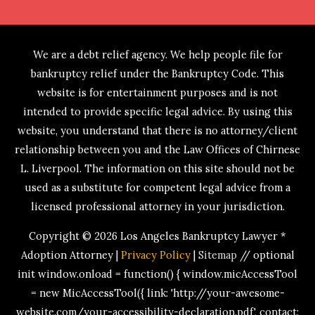
We are a debt relief agency. We help people file for
bankruptcy relief under the Bankruptcy Code. This
website is for entertainment purposes and is not
intended to provide specific legal advice. By using this
website, you understand that there is no attorney/client
relationship between you and the Law Offices of Chirnese
L. Liverpool. The information on this site should not be
used as a substitute for competent legal advice from a
licensed professional attorney in your jurisdiction.
Copyright © 2026
Los Angeles Bankruptcy Lawyer *
Adoption Attorney
|
Privacy Policy
|
Sitemap
// optional
init window.onload = function() { window.micAccessTool
= new MicAccessTool({ link: 'http://your-awesome-
website.com/your-accessibility-declaration.pdf', contact: