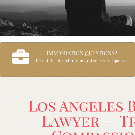
IMMIGRATION QUESTIONS?
Fill out this form for Immigration related queries
Los Angeles 
Lawyer — Tr