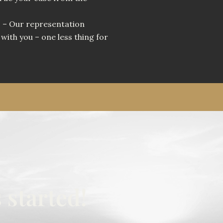
u
– Our representation
with you – one less thing for
 started!