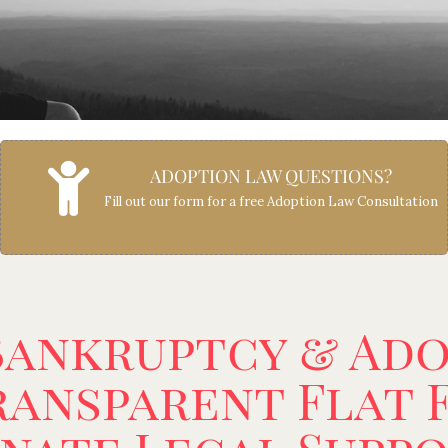
ADOPTION LAW QUESTIONS?
Fill out our form for a free Adoption Law Consultation
Bankruptcy & Ad
ansparent Flat F