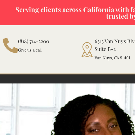
Skip
Serving clients across California with fas
to
trusted b
content
(818) 714-2200
6315 Van Nuys Bl
Suite B-2
Give us a call
Van Nuys, CA 91401