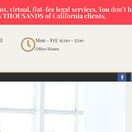
t, virtual, flat-fee legal services. You don’t 
y THOUSANDS of California clients.
vd
Mon - Fri: 9:00 - 5:00
Office Hours
F
a
c
e
b
o
o
k
-
f