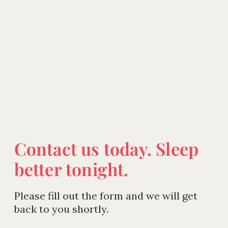
Contact us today. Sleep
better tonight.
Please fill out the form and we will get
back to you shortly.