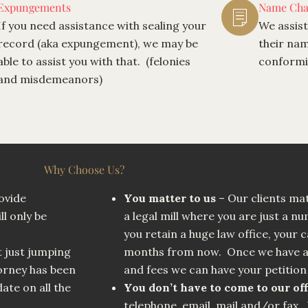
Expungements
Name Cha
If you need assistance with sealing your
We assist
record (aka expungement), we may be
their nam
able to assist you with that. (felonies
conformit
and misdemeanors)
Why Choose Us?
ovide
You matter to us
– Our clients mat
ll only be
a legal mill where you are just a n
you retain a huge law office, your c
t just jumping
months from now. Once we have al
rney has been
and fees we can have your petition 
ate on all the
You don’t have to come to our off
telephone, email, mail and/or fax. 