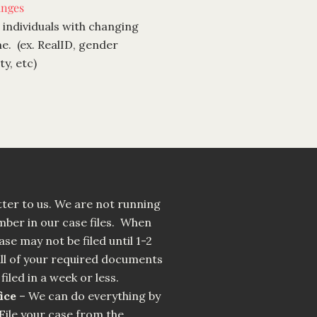
nges
 individuals with changing
e. (ex. RealID, gender
y, etc)
ter to us. We are not running
umber in our case files. When
ase may not be filed until 1-2
l of your required documents
filed in a week or less.
ice
– We can do everything by
File your case from the