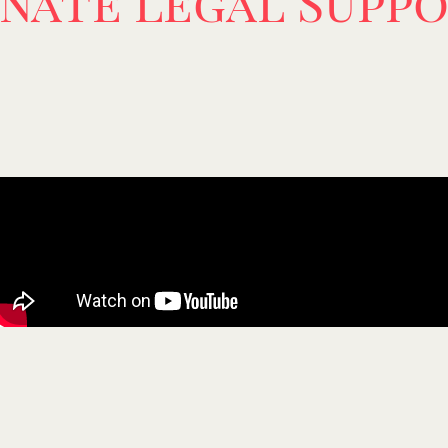
nate Legal Suppo