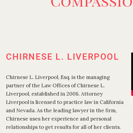
Compassio
CHIRNESE L. LIVERPOOL
Chirnese L. Liverpool, Esq. is the managing
partner of the Law Offices of Chirnese L.
Liverpool, established in 2008. Attorney
Liverpool is licensed to practice law in California
and Nevada. As the leading lawyer in the firm,
Chirnese uses her experience and personal
relationships to get results for all of her clients.