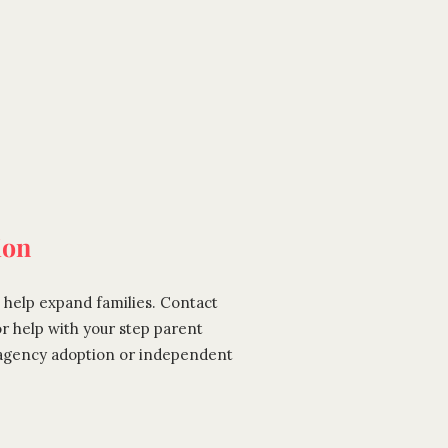
ion
 help expand families. Contact
or help with your step parent
 agency adoption or independent