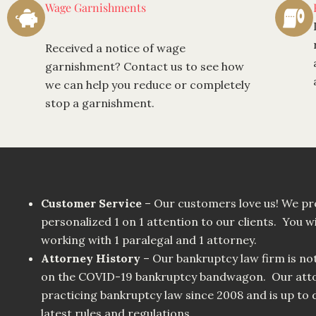
Wage Garnishments
Received a notice of wage
garnishment? Contact us to see how
we can help you reduce or completely
stop a garnishment.
Customer Service
– Our customers love us! We pr
personalized 1 on 1 attention to our clients. You wi
working with 1 paralegal and 1 attorney.
Attorney History
– Our bankruptcy law firm is no
on the COVID-19 bankruptcy bandwagon. Our atto
practicing bankruptcy law since 2008 and is up to d
latest rules and regulations.