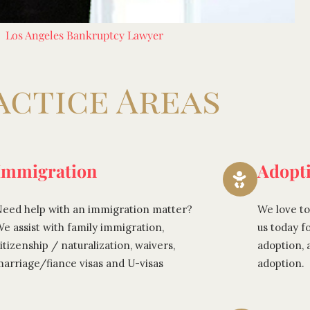
Los Angeles Bankruptcy Lawyer
actice Areas
Immigration
Adopt
eed help with an immigration matter?
We love to
e assist with family immigration,
us today f
itizenship / naturalization, waivers,
adoption,
arriage/fiance visas and U-visas
adoption.