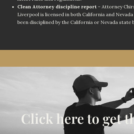
Clean Attorney discipline report
– Attorney Chir
Liverpool is licensed in both California and Nevada
been disciplined by the California or Nevada state 
Click here to get 