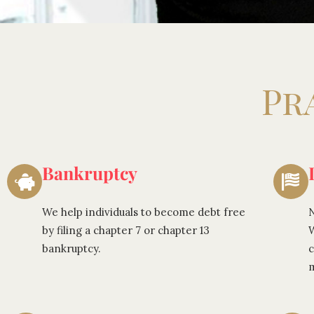
Pr
Bankruptcy
We help individuals to become debt free
N
by filing a chapter 7 or chapter 13
W
bankruptcy.
c
m