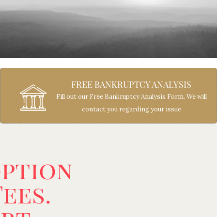
FREE BANKRUPTCY ANALYSIS
Fill out our Free Bankruptcy Analysis Form. We will
contact you regarding your issue
option
ees.