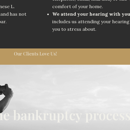
nese L.
comfort of your home.
 and has not
We attend your hearing with yo
bar.
includes us attending your hearing 
you to stress about.
Our Clients Love Us!
the bankruptcy process