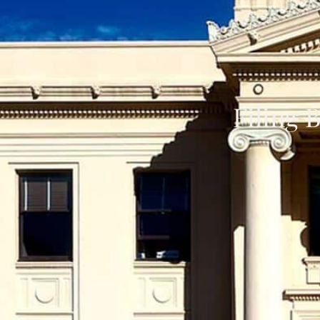
Filing 