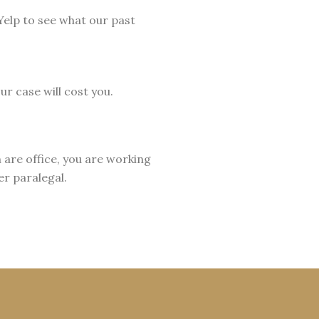
elp to see what our past
r case will cost you.
 are office, you are working
er paralegal.