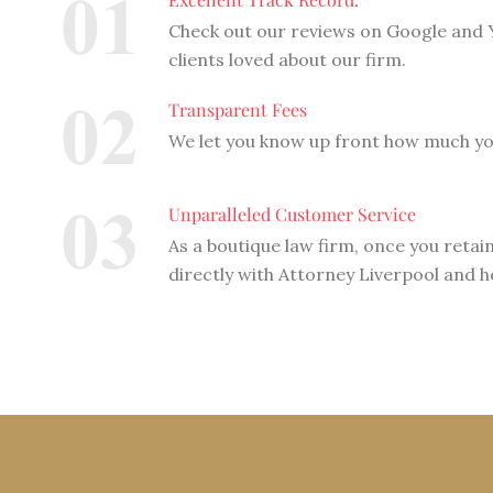
Check out our reviews on Google and Y
clients loved about our firm.
Transparent Fees
We let you know up front how much you
Unparalleled Customer Service
As a boutique law firm, once you retain
directly with Attorney Liverpool and h