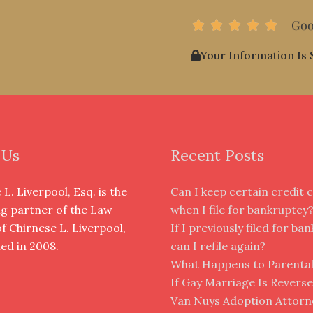
Goo
R





a
Your Information Is 
t
e
d
5
o
u
 Us
Recent Posts
t
o
L. Liverpool, Esq. is the
Can I keep certain credit 
f
g partner of the Law
when I file for bankruptcy
5
of Chirnese L. Liverpool,
If I previously filed for ba
hed in 2008.
can I refile again?
What Happens to Parental
If Gay Marriage Is Revers
Van Nuys Adoption Attorne