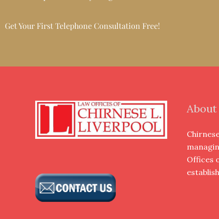
Get Your First Telephone Consultation Free!
About
Chirnese 
managin
Offices 
establis