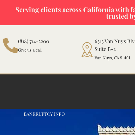
Skip
Serving clients across California with fas
to
trusted b
content
(818) 714-2200
6315 Van Nuys Bl
Suite B-2
Give us a call
Van Nuys, CA 91401
BANKRUPTCY INFO