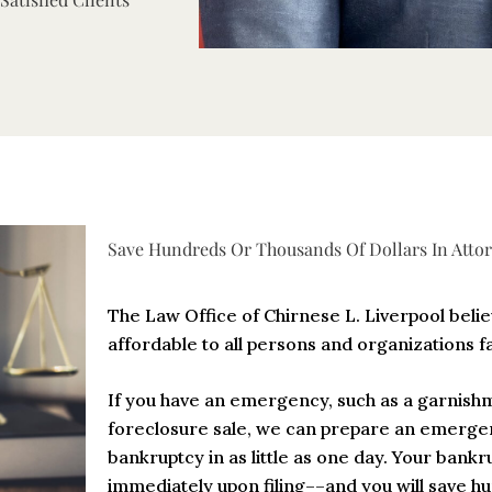
Save Hundreds Or Thousands Of Dollars In Attor
The Law Office of Chirnese L. Liverpool beli
affordable to all persons and organizations f
If you have an emergency, such as a garnis
foreclosure sale, we can prepare an emergen
bankruptcy in as little as one day. Your bankru
immediately upon filing––and you will save h