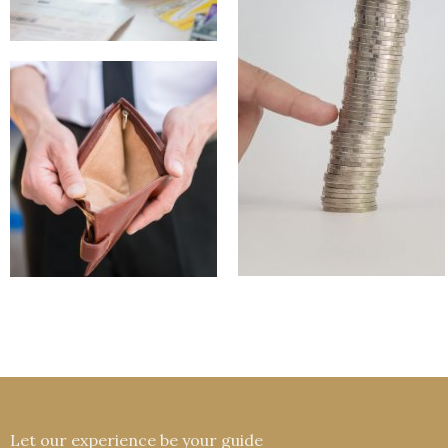
Let our experience be your guide