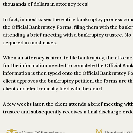
thousands of dollars in attorney fees!
In fact, in most cases the entire bankruptcy process con
the Official Bankruptcy Forms, filing them with the bank
attending a brief meeting with a bankruptcy trustee. No 
required in most cases.
When an attorney is hired to file bankruptcy, the attorne
for the information needed to complete the Official Ba
information is then typed onto the Official Bankruptcy 
client approves the bankruptcy petition, the forms are t
client and electronically filed with the court.
A few weeks later, the client attends a brief meeting wit
trustee and subsequently receives a final discharge order
12 Years Of Experience
Hundreds Of S