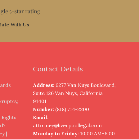
gle 5-star rating
Safe With Us
Contact Details
cards
Address:
6277 Van Nuys Boulevard,
?
Suite 126 Van Nuys, California
nkruptcy,
91401
Number:
(818) 714-2200
 Rights
Email:
ed?
attorney@liverpoollegal.com
y |
Monday to Friday:
10:00 AM–6:00