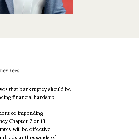
ney Fees!
eves that bankruptcy should be
acing financial hardship.
hment or impending
cy Chapter 7 or 13
ptcy will be effective
undreds or thousands of