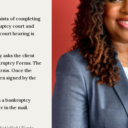
sists of completing
ruptcy court and
court hearing is
y asks the client
nkruptcy Forms. The
Forms. Once the
hen signed by the
h a bankruptcy
 in the mail.
atisfied Clients