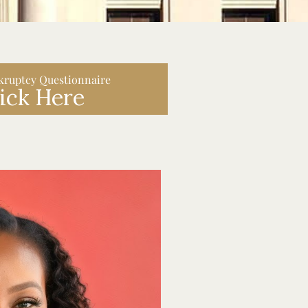
kruptcy Questionnaire
ick Here