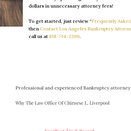
dollars in unnecessary attorney fees!
To get started, just review “
Frequently Asked
then
Contact Los Angeles Bankruptcy Attorne
call us at
818-714-2200
.
Professional and experienced Bankruptcy attorney
Why The Law Office Of Chirnese L. Liverpool
Excellent Track Record.