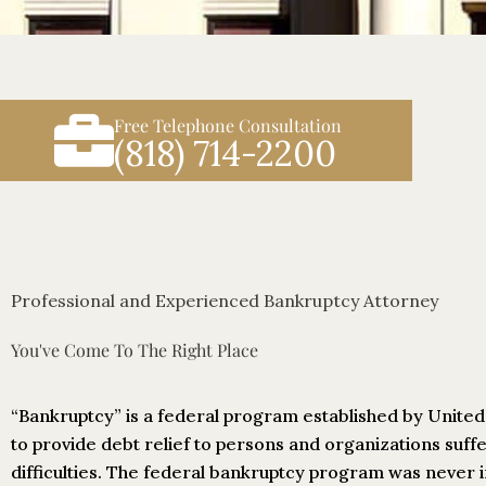
Free Telephone Consultation
(818) 714-2200
Professional and Experienced Bankruptcy Attorney
You've Come To The Right Place
“Bankruptcy” is a federal program established by Unite
to provide debt relief to persons and organizations suffe
difficulties. The federal bankruptcy program was never 