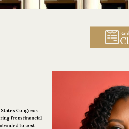
Ban
Cl
d States Congress
ring from financial
intended to cost