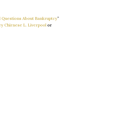
 Questions About Bankruptcy
”
y Chirnese L. Liverpool
or