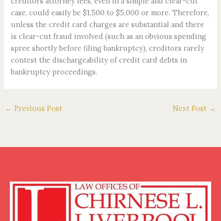
creditors attorney fees, even in a simple and clear-cut
case, could easily be $1,500 to $5,000 or more. Therefore,
unless the credit card charges are substantial and there
is clear-cut fraud involved (such as an obvious spending
spree shortly before filing bankruptcy), creditors rarely
contest the dischargeability of credit card debts in
bankruptcy proceedings.
←
Previous Post
Next Post
→