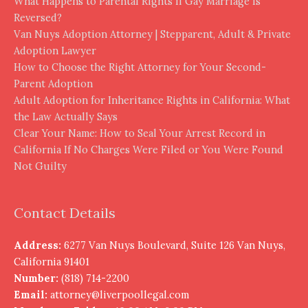
What Happens to Parental Rights If Gay Marriage Is
Reversed?
Van Nuys Adoption Attorney | Stepparent, Adult & Private
Adoption Lawyer
How to Choose the Right Attorney for Your Second-
Parent Adoption
Adult Adoption for Inheritance Rights in California: What
the Law Actually Says
Clear Your Name: How to Seal Your Arrest Record in
California If No Charges Were Filed or You Were Found
Not Guilty
Contact Details
Address:
6277 Van Nuys Boulevard, Suite 126 Van Nuys,
California 91401
Number:
(818) 714-2200
Email:
attorney@liverpoollegal.com