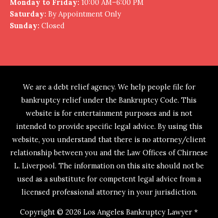
Monday to Friday:
10:00 AM–6:00 PM
Saturday:
By Appointment Only
Sunday:
Closed
We are a debt relief agency. We help people file for
bankruptcy relief under the Bankruptcy Code. This
website is for entertainment purposes and is not
intended to provide specific legal advice. By using this
website, you understand that there is no attorney/client
relationship between you and the Law Offices of Chirnese
L. Liverpool. The information on this site should not be
used as a substitute for competent legal advice from a
licensed professional attorney in your jurisdiction.
Copyright © 2026
Los Angeles Bankruptcy Lawyer *