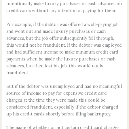
intentionally make luxury purchases or cash advances on
credit cards without any intention of paying for them.
For example, if the debtor was offered a well-paying job
and went out and made luxury purchases or cash
advances, but the job offer subsequently fell through,
this would not be fraudulent. If the debtor was employed
and had sufficient income to make minimum credit card
payments when he made the luxury purchases or cash
advances, but then lost his job, this would not be
fraudulent.
But if the debtor was unemployed and had no meaningful
source of income to pay for expensive credit card
charges at the time they were made this could be
considered fraudulent, especially if the debtor charged
up his credit cards shortly before filing bankruptcy.
The issue of whether or not certain credit card charges