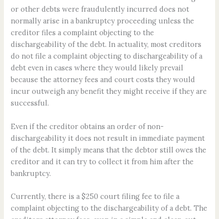
or other debts were fraudulently incurred does not
normally arise in a bankruptcy proceeding unless the
creditor files a complaint objecting to the
dischargeability of the debt. In actuality, most creditors
do not file a complaint objecting to dischargeability of a
debt even in cases where they would likely prevail
because the attorney fees and court costs they would
incur outweigh any benefit they might receive if they are
successful.
Even if the creditor obtains an order of non-
dischargeability it does not result in immediate payment
of the debt. It simply means that the debtor still owes the
creditor and it can try to collect it from him after the
bankruptcy.
Currently, there is a $250 court filing fee to file a
complaint objecting to the dischargeability of a debt. The