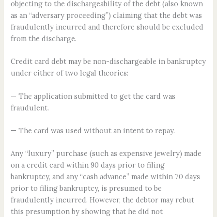
objecting to the dischargeability of the debt (also known
as an “adversary proceeding”) claiming that the debt was
fraudulently incurred and therefore should be excluded
from the discharge.
Credit card debt may be non-dischargeable in bankruptcy
under either of two legal theories:
— The application submitted to get the card was
fraudulent.
— The card was used without an intent to repay.
Any “luxury” purchase (such as expensive jewelry) made
on a credit card within 90 days prior to filing
bankruptcy, and any “cash advance” made within 70 days
prior to filing bankruptcy, is presumed to be
fraudulently incurred. However, the debtor may rebut
this presumption by showing that he did not