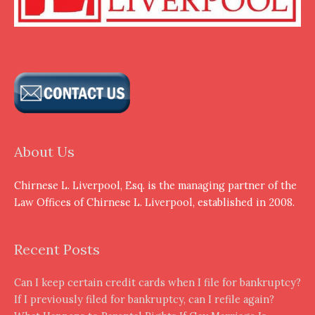
About Us
Chirnese L. Liverpool, Esq. is the managing partner of the
Law Offices of Chirnese L. Liverpool, established in 2008.
Recent Posts
Can I keep certain credit cards when I file for bankruptcy?
If I previously filed for bankruptcy, can I refile again?