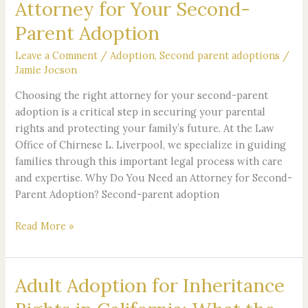
Attorney for Your Second-
Parent Adoption
Leave a Comment
/
Adoption
,
Second parent adoptions
/
Jamie Jocson
Choosing the right attorney for your second-parent
adoption is a critical step in securing your parental
rights and protecting your family’s future. At the Law
Office of Chirnese L. Liverpool, we specialize in guiding
families through this important legal process with care
and expertise. Why Do You Need an Attorney for Second-
Parent Adoption? Second-parent adoption
Read More »
Adult Adoption for Inheritance
Adult
Adoption