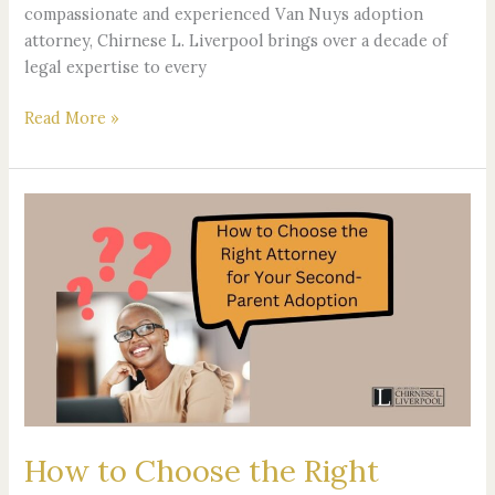
compassionate and experienced Van Nuys adoption
attorney, Chirnese L. Liverpool brings over a decade of
legal expertise to every
Read More »
How
to
Choose
the
Right
Attorney
for
Your
Second-
Parent
How to Choose the Right
Adoption