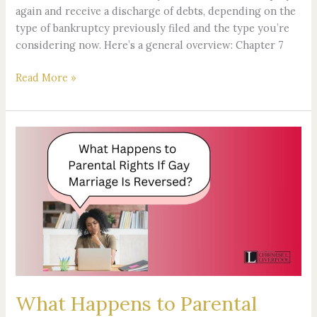
again and receive a discharge of debts, depending on the
type of bankruptcy previously filed and the type you’re
considering now. Here’s a general overview: Chapter 7
Read More »
What
Happens
to
Parental
Rights
If
Gay
Marriage
Is
Reversed?
What Happens to Parental