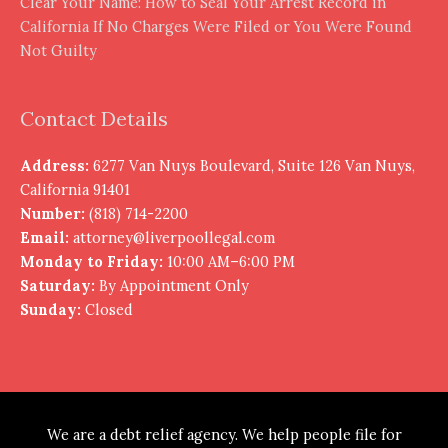
Clear Your Name: How to Seal Your Arrest Record in
California If No Charges Were Filed or You Were Found
Not Guilty
Contact Details
Address:
6277 Van Nuys Boulevard, Suite 126 Van Nuys,
California 91401
Number:
(818) 714-2200
Email:
attorney@liverpoollegal.com
Monday to Friday:
10:00 AM–6:00 PM
Saturday:
By Appointment Only
Sunday:
Closed
We are a debt relief agency. We help people file for