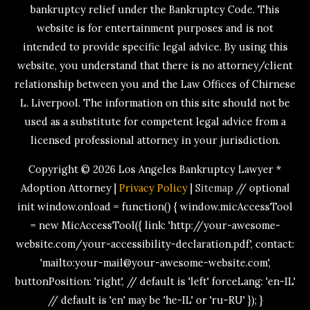
bankruptcy relief under the Bankruptcy Code. This
website is for entertainment purposes and is not
intended to provide specific legal advice. By using this
website, you understand that there is no attorney/client
relationship between you and the Law Offices of Chirnese
L. Liverpool. The information on this site should not be
used as a substitute for competent legal advice from a
licensed professional attorney in your jurisdiction.
Copyright © 2026
Los Angeles Bankruptcy Lawyer *
Adoption Attorney
|
Privacy Policy
|
Sitemap
// optional
init window.onload = function() { window.micAccessTool
= new MicAccessTool({ link: 'http://your-awesome-
website.com/your-accessibility-declaration.pdf', contact:
'mailto:your-mail@your-awesome-website.com',
buttonPosition: 'right', // default is 'left' forceLang: 'en-IL'
// default is 'en' may be 'he-IL' or 'ru-RU' }); }