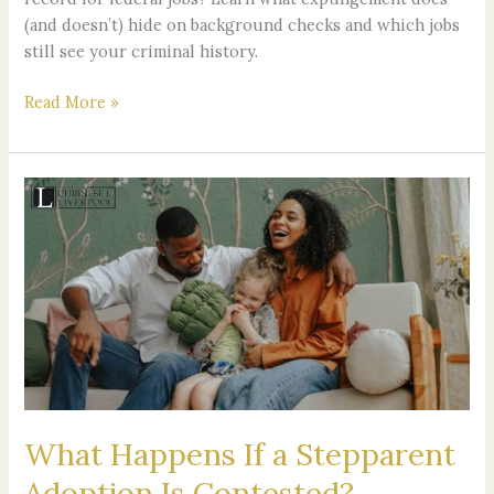
(and doesn’t) hide on background checks and which jobs
still see your criminal history.
Read More »
What
Happens
If
a
Stepparent
Adoption
Is
Contested?
What Happens If a Stepparent
Adoption Is Contested?