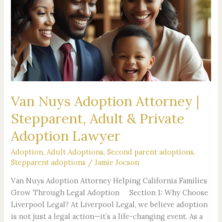
Adoption
Attorney
|
Stepparent,
Adult
&
Private
Adoption
Van Nuys Adoption Attorney |
Lawyer
Stepparent, Adult & Private
Adoption Lawyer
Adoption
,
Adult Adoptions
,
Second parent adoptions
,
Stepparent adoptions
/
Jamie Jocson
Van Nuys Adoption Attorney Helping California Families
Grow Through Legal Adoption Section 1: Why Choose
Liverpool Legal? At Liverpool Legal, we believe adoption
is not just a legal action—it’s a life-changing event. As a