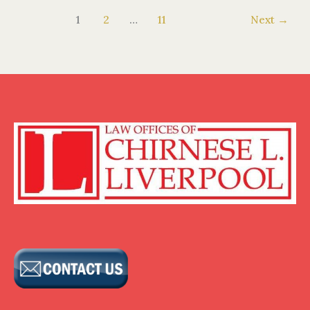
1
2
…
11
Next
→