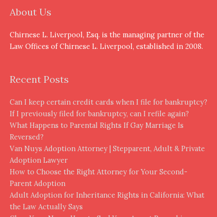
About Us
Chirnese L. Liverpool, Esq. is the managing partner of the
Law Offices of Chirnese L. Liverpool, established in 2008.
Recent Posts
Can I keep certain credit cards when I file for bankruptcy?
If I previously filed for bankruptcy, can I refile again?
What Happens to Parental Rights If Gay Marriage Is
Reversed?
Van Nuys Adoption Attorney | Stepparent, Adult & Private
Adoption Lawyer
How to Choose the Right Attorney for Your Second-
Parent Adoption
Adult Adoption for Inheritance Rights in California: What
the Law Actually Says