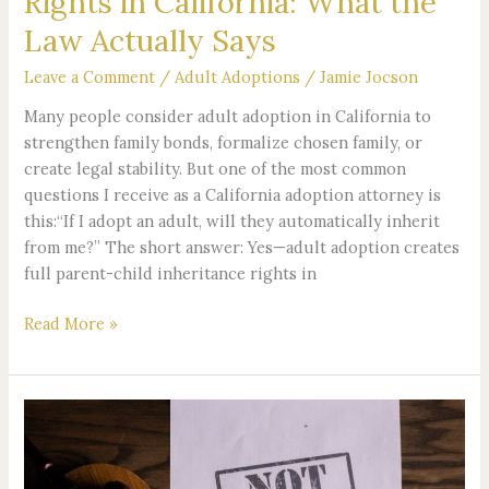
Rights in California: What the
for
Law Actually Says
Inheritance
Rights
Leave a Comment
/
Adult Adoptions
/
Jamie Jocson
in
California:
Many people consider adult adoption in California to
What
strengthen family bonds, formalize chosen family, or
the
create legal stability. But one of the most common
Law
questions I receive as a California adoption attorney is
Actually
this:“If I adopt an adult, will they automatically inherit
Says
from me?” The short answer: Yes—adult adoption creates
full parent-child inheritance rights in
Read More »
Clear
Your
Name: