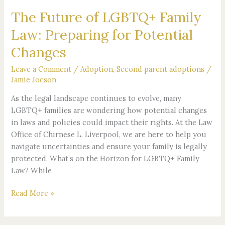
Changes
The Future of LGBTQ+ Family
Law: Preparing for Potential
Changes
Leave a Comment
/
Adoption
,
Second parent adoptions
/
Jamie Jocson
As the legal landscape continues to evolve, many
LGBTQ+ families are wondering how potential changes
in laws and policies could impact their rights. At the Law
Office of Chirnese L. Liverpool, we are here to help you
navigate uncertainties and ensure your family is legally
protected. What’s on the Horizon for LGBTQ+ Family
Law? While
Read More »