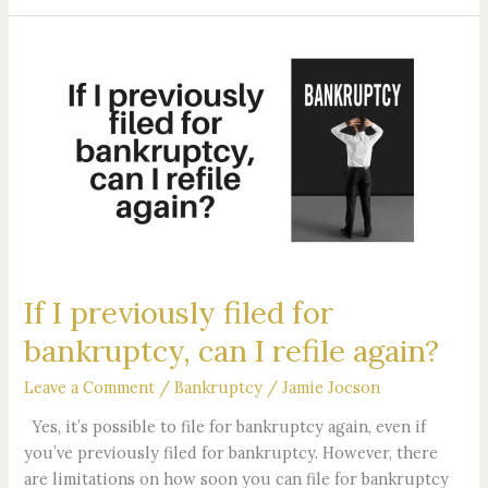
If
I
previously
filed
for
bankruptcy,
can
I
refile
again?
If I previously filed for
bankruptcy, can I refile again?
Leave a Comment
/
Bankruptcy
/
Jamie Jocson
Yes, it’s possible to file for bankruptcy again, even if
you’ve previously filed for bankruptcy. However, there
are limitations on how soon you can file for bankruptcy