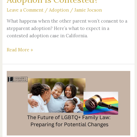
Leave a Comment
/
Adoption
/
Jamie Jocson
What happens when the other parent won’t consent to a
stepparent adoption? Here’s what to expect in a
contested adoption case in California.
Read More »
The
Future
of
LGBTQ+
Family
Law:
Preparing
for
Potential