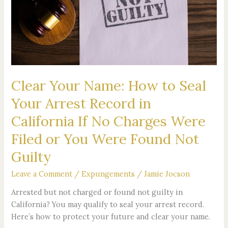
How
to
Seal
Your
Arrest
Record
in
Clear Your Name: How to Seal
California
If
Your Arrest Record in
No
California If No Charges Were
Charges
Were
Filed or You Were Found Not
Filed
Guilty
or
You
Leave a Comment
/
Expungements
/
Jamie Jocson
Were
Arrested but not charged or found not guilty in
Found
California? You may qualify to seal your arrest record.
Not
Here’s how to protect your future and clear your name.
Guilty