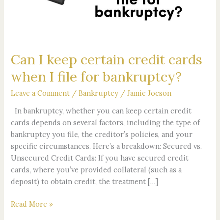
cards
when
I
file
for
Can I keep certain credit cards
bankruptcy?
when I file for bankruptcy?
Leave a Comment
/
Bankruptcy
/
Jamie Jocson
In bankruptcy, whether you can keep certain credit
cards depends on several factors, including the type of
bankruptcy you file, the creditor’s policies, and your
specific circumstances. Here’s a breakdown: Secured vs.
Unsecured Credit Cards: If you have secured credit
cards, where you’ve provided collateral (such as a
deposit) to obtain credit, the treatment […]
Read More »