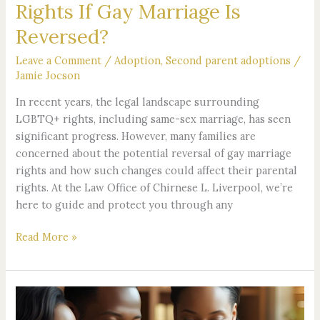
Rights If Gay Marriage Is
Reversed?
Leave a Comment
/
Adoption
,
Second parent adoptions
/
Jamie Jocson
In recent years, the legal landscape surrounding
LGBTQ+ rights, including same-sex marriage, has seen
significant progress. However, many families are
concerned about the potential reversal of gay marriage
rights and how such changes could affect their parental
rights. At the Law Office of Chirnese L. Liverpool, we’re
here to guide and protect you through any
Read More »
Van
Nuys