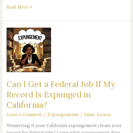
Read More »
Can
I
Get
a
Federal
Job
If
My
Can I Get a Federal Job If My
Record
Record Is Expunged in
Is
Expunged
California?
in
Leave a Comment
/
Expungements
/
Jamie Jocson
California?
Wondering if your California expungement clears your
record for federal jobs? Learn what expungement does