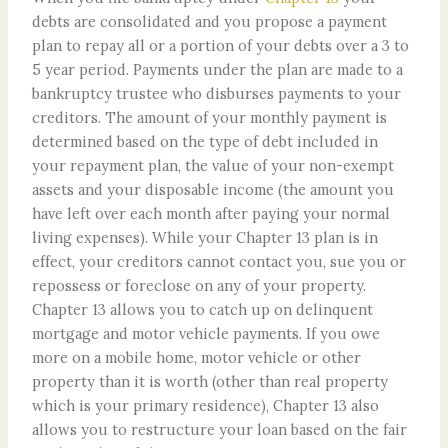
debts are consolidated and you propose a payment
plan to repay all or a portion of your debts over a 3 to
5 year period. Payments under the plan are made to a
bankruptcy trustee who disburses payments to your
creditors. The amount of your monthly payment is
determined based on the type of debt included in
your repayment plan, the value of your non-exempt
assets and your disposable income (the amount you
have left over each month after paying your normal
living expenses). While your Chapter 13 plan is in
effect, your creditors cannot contact you, sue you or
repossess or foreclose on any of your property.
Chapter 13 allows you to catch up on delinquent
mortgage and motor vehicle payments. If you owe
more on a mobile home, motor vehicle or other
property than it is worth (other than real property
which is your primary residence), Chapter 13 also
allows you to restructure your loan based on the fair