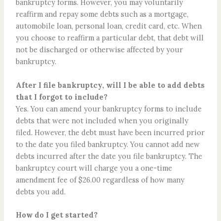
bankruptcy forms. However, you may voluntarily
reaffirm and repay some debts such as a mortgage,
automobile loan, personal loan, credit card, etc. When
you choose to reaffirm a particular debt, that debt will
not be discharged or otherwise affected by your
bankruptcy.
After I file bankruptcy, will I be able to add debts
that I forgot to include?
Yes. You can amend your bankruptcy forms to include
debts that were not included when you originally
filed. However, the debt must have been incurred prior
to the date you filed bankruptcy. You cannot add new
debts incurred after the date you file bankruptcy. The
bankruptcy court will charge you a one-time
amendment fee of $26.00 regardless of how many
debts you add.
How do I get started?