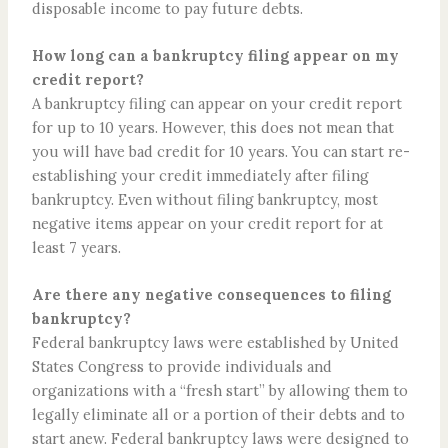
disposable income to pay future debts.
How long can a bankruptcy filing appear on my
credit report?
A bankruptcy filing can appear on your credit report
for up to 10 years. However, this does not mean that
you will have bad credit for 10 years. You can start re-
establishing your credit immediately after filing
bankruptcy. Even without filing bankruptcy, most
negative items appear on your credit report for at
least 7 years.
Are there any negative consequences to filing
bankruptcy?
Federal bankruptcy laws were established by United
States Congress to provide individuals and
organizations with a “fresh start” by allowing them to
legally eliminate all or a portion of their debts and to
start anew. Federal bankruptcy laws were designed to