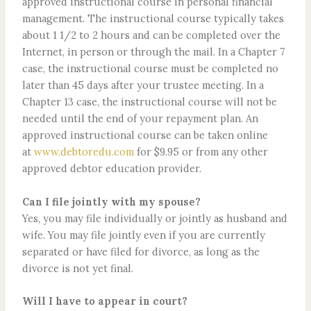
approved instructional course in personal financial
management. The instructional course typically takes
about 1 1/2 to 2 hours and can be completed over the
Internet, in person or through the mail. In a Chapter 7
case, the instructional course must be completed no
later than 45 days after your trustee meeting. In a
Chapter 13 case, the instructional course will not be
needed until the end of your repayment plan. An
approved instructional course can be taken online
at
www.debtoredu.com
for $9.95 or from any other
approved debtor education provider.
Can I file jointly with my spouse?
Yes, you may file individually or jointly as husband and
wife. You may file jointly even if you are currently
separated or have filed for divorce, as long as the
divorce is not yet final.
Will I have to appear in court?