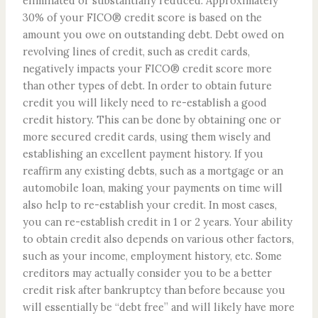
eliminated or substantially reduced. Approximately
30% of your FICO® credit score is based on the
amount you owe on outstanding debt. Debt owed on
revolving lines of credit, such as credit cards,
negatively impacts your FICO® credit score more
than other types of debt. In order to obtain future
credit you will likely need to re-establish a good
credit history. This can be done by obtaining one or
more secured credit cards, using them wisely and
establishing an excellent payment history. If you
reaffirm any existing debts, such as a mortgage or an
automobile loan, making your payments on time will
also help to re-establish your credit. In most cases,
you can re-establish credit in 1 or 2 years. Your ability
to obtain credit also depends on various other factors,
such as your income, employment history, etc. Some
creditors may actually consider you to be a better
credit risk after bankruptcy than before because you
will essentially be “debt free” and will likely have more