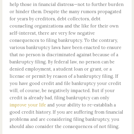
help those in financial distress—not to further burden
or hinder them. Despite the many rumors propagated
for years by creditors, debt collectors, debt
counseling organizations and the like for their own
self-interest, there are very few negative
consequences to filing bankruptcy. To the contrary,
various bankruptcy laws have been enacted to ensure
that no person is discriminated against because of a
bankruptcy filing. By federal law, no person can be
denied employment, a student loan or grant, or a
license or permit by reason of a bankruptcy filing. If
you have good credit and file bankruptcy your credit
will, of course, be negatively impacted. But if your
credit is already bad, filing bankruptcy can only
improve your life
and your ability to re-establish a
good credit history. If you are suffering from financial
problems and are considering filing bankruptcy, you
should also consider the consequences of not filing.