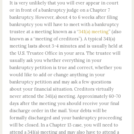
It is very unlikely that you will ever appear in court
or in front of a bankruptcy judge on a Chapter 7
bankruptcy. However, about 4 to 6 weeks after filing
bankruptcy you will have to meet with a bankruptcy
trustee at a meeting known as a “
341(a) meeting
” (also
known as a “meeting of creditors”). A typical 341(a)
meeting lasts about 3-4 minutes and is usually held at
the U.S. Trustee Office in your area. The trustee will
usually ask you whether everything in your
bankruptcy petition is true and correct, whether you
would like to add or change anything in your
bankruptcy petition and may ask a few questions
about your financial situation. Creditors virtually
never attend the 341(a) meeting. Approximately 60-70
days after the meeting you should receive your final
discharge order in the mail. Your debts will be
formally discharged and your bankruptcy proceeding
will be closed. In a Chapter 13 case, you will need to
attend a 341(a) meeting and may also have to attend a