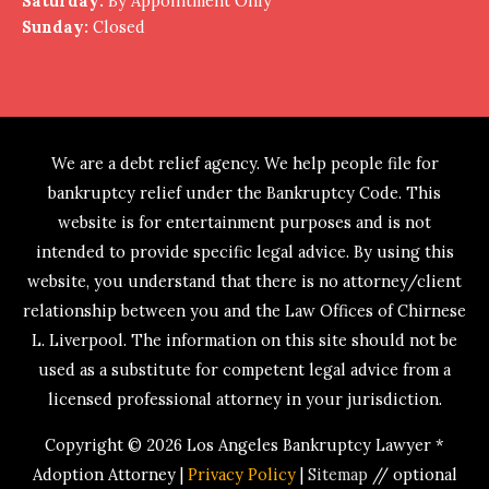
Saturday:
By Appointment Only
Sunday:
Closed
We are a debt relief agency. We help people file for
bankruptcy relief under the Bankruptcy Code. This
website is for entertainment purposes and is not
intended to provide specific legal advice. By using this
website, you understand that there is no attorney/client
relationship between you and the Law Offices of Chirnese
L. Liverpool. The information on this site should not be
used as a substitute for competent legal advice from a
licensed professional attorney in your jurisdiction.
Copyright © 2026
Los Angeles Bankruptcy Lawyer *
Adoption Attorney
|
Privacy Policy
|
Sitemap
// optional