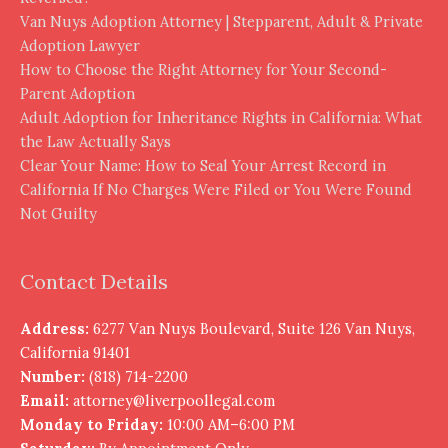
Van Nuys Adoption Attorney | Stepparent, Adult & Private
Adoption Lawyer
How to Choose the Right Attorney for Your Second-
Parent Adoption
Adult Adoption for Inheritance Rights in California: What
the Law Actually Says
Clear Your Name: How to Seal Your Arrest Record in
California If No Charges Were Filed or You Were Found
Not Guilty
Contact Details
Address:
6277 Van Nuys Boulevard, Suite 126 Van Nuys,
California 91401
Number:
(818) 714-2200
Email:
attorney@liverpoollegal.com
Monday to Friday:
10:00 AM–6:00 PM