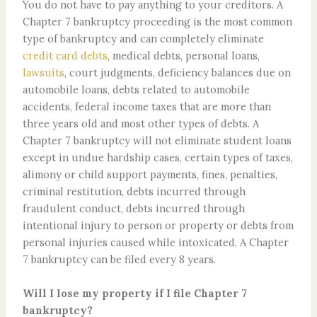
You do not have to pay anything to your creditors. A
Chapter 7 bankruptcy proceeding is the most common
type of bankruptcy and can completely eliminate
credit card debts
, medical debts, personal loans,
lawsuits
, court judgments, deficiency balances due on
automobile loans, debts related to automobile
accidents, federal income taxes that are more than
three years old and most other types of debts. A
Chapter 7 bankruptcy will not eliminate student loans
except in undue hardship cases, certain types of taxes,
alimony or child support payments, fines, penalties,
criminal restitution, debts incurred through
fraudulent conduct, debts incurred through
intentional injury to person or property or debts from
personal injuries caused while intoxicated. A Chapter
7 bankruptcy can be filed every 8 years.
Will I lose my property if I file Chapter 7
bankruptcy?