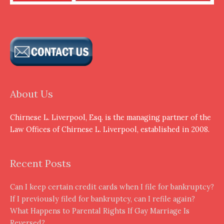
About Us
Chirnese L. Liverpool, Esq. is the managing partner of the
Law Offices of Chirnese L. Liverpool, established in 2008.
Recent Posts
Can I keep certain credit cards when I file for bankruptcy?
If I previously filed for bankruptcy, can I refile again?
What Happens to Parental Rights If Gay Marriage Is
Reversed?