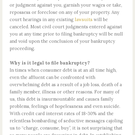
or judgment against you, garnish your wages or take,
repossess or foreclose on any of your property. Any
court hearings in any existing
lawsuits
will be
canceled. Most civil court judgments entered against
you at any time prior to filing bankruptcy will be null
and void upon the conclusion of your bankruptcy
proceeding.
Why is it legal to file bankruptcy?
In times when consumer debt is at an all time high,
even the affluent can be confronted with
overwhelming debt as a result of a job loss, death of a
family member, illness or other reasons. For many of
us, this debt is insurmountable and causes family
problems, feelings of hopelessness and even suicide.
With credit card interest rates of 18-30% and the
relentless bombarding of seductive messages cajoling
us to “charge, consume, buy”, it is not surprising that