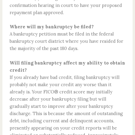
confirmation hearing in court to have your proposed
repayment plan approved.
Where will my bankruptcy be filed?
A bankruptcy petition must be filed in the federal
bankruptcy court district where you have resided for
the majority of the past 180 days.
Will filing bankruptcy affect my ability to obtain
credit?
If you already have bad credit, filing bankruptcy will
probably not make your credit any worse than it
already is. Your FICO® credit score may initially
decrease after your bankruptcy filing but will
gradually start to improve after your bankruptcy
discharge. This is because the amount of outstanding
debt, including current and delinquent accounts,
presently appearing on your credit reports will be