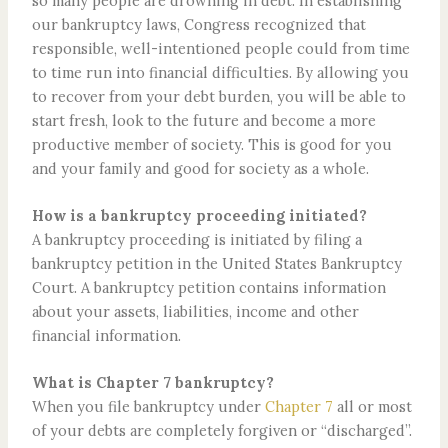
so many people are drowning in debt. In establishing
our bankruptcy laws, Congress recognized that
responsible, well-intentioned people could from time
to time run into financial difficulties. By allowing you
to recover from your debt burden, you will be able to
start fresh, look to the future and become a more
productive member of society. This is good for you
and your family and good for society as a whole.
How is a bankruptcy proceeding initiated?
A bankruptcy proceeding is initiated by filing a
bankruptcy petition in the United States Bankruptcy
Court. A bankruptcy petition contains information
about your assets, liabilities, income and other
financial information.
What is Chapter 7 bankruptcy?
When you file bankruptcy under
Chapter 7
all or most
of your debts are completely forgiven or “discharged”.