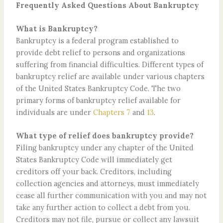
Frequently Asked Questions About Bankruptcy
What is Bankruptcy?
Bankruptcy is a federal program established to
provide debt relief to persons and organizations
suffering from financial difficulties. Different types of
bankruptcy relief are available under various chapters
of the United States Bankruptcy Code. The two
primary forms of bankruptcy relief available for
individuals are under
Chapters 7
and
13
.
What type of relief does bankruptcy provide?
Filing bankruptcy under any chapter of the United
States Bankruptcy Code will immediately get
creditors off your back. Creditors, including
collection agencies and attorneys, must immediately
cease all further communication with you and may not
take any further action to collect a debt from you.
Creditors may not file, pursue or collect any lawsuit