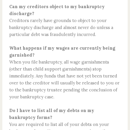
Can my creditors object to my bankruptcy
discharge?
Creditors rarely have grounds to object to your
bankruptcy discharge and almost never do unless a
particular debt was fraudulently incurred.
What happens if my wages are currently being
garnished?
When you file bankruptcy, all wage garnishments
(other than child support garnishments) stop
immediately. Any funds that have not yet been turned
over to the creditor will usually be released to you or
to the bankruptcy trustee pending the conclusion of
your bankruptcy case.
Do I have to list all of my debts on my
bankruptcy forms?
You are required to list all of your debts on your