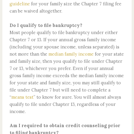
guideline
for your family size the Chapter 7 filing fee
can be waived altogether.
Do I qualify to file bankruptcy?
Most people qualify to file bankruptcy under either
Chapter 7 or 13. If your annual gross family income
(including your spouse income, unless separated) is
not more than the
median family income
for your state
and family size, then you qualify to file under Chapter
7 or 13, whichever you prefer. Even if your annual
gross family income exceeds the median family income
for your state and family size, you may still qualify to
file under Chapter 7 but will need to complete a
“
means test
” to know for sure. You will almost always
qualify to file under Chapter 13, regardless of your
income.
Am I required to obtain credit counseling prior
to filing bankruptcy?