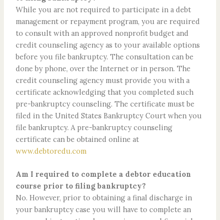
While you are not required to participate in a debt
management or repayment program, you are required
to consult with an approved nonprofit budget and
credit counseling agency as to your available options
before you file bankruptcy. The consultation can be
done by phone, over the Internet or in person. The
credit counseling agency must provide you with a
certificate acknowledging that you completed such
pre-bankruptcy counseling. The certificate must be
filed in the United States Bankruptcy Court when you
file bankruptcy. A pre-bankruptcy counseling
certificate can be obtained online at
www.debtoredu.com
Am I required to complete a debtor education
course prior to filing bankruptcy?
No. However, prior to obtaining a final discharge in
your bankruptcy case you will have to complete an