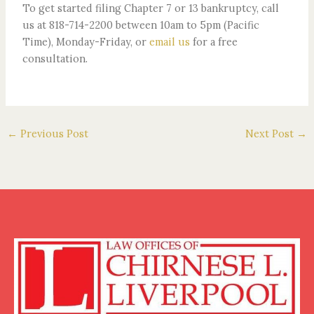
To get started filing Chapter 7 or 13 bankruptcy, call
us at 818-714-2200 between 10am to 5pm (Pacific
Time), Monday-Friday, or
email us
for a free
consultation.
←
Previous Post
Next Post
→