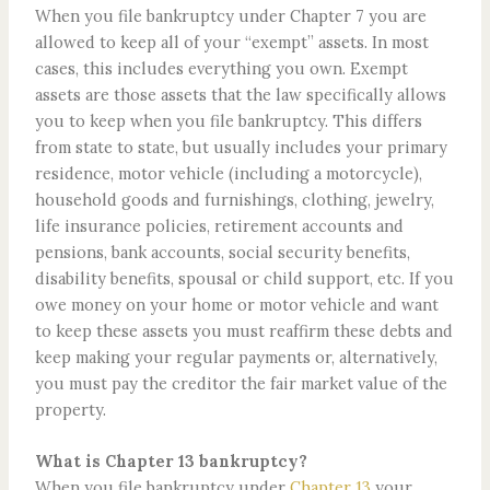
When you file bankruptcy under Chapter 7 you are
allowed to keep all of your “exempt” assets. In most
cases, this includes everything you own. Exempt
assets are those assets that the law specifically allows
you to keep when you file bankruptcy. This differs
from state to state, but usually includes your primary
residence, motor vehicle (including a motorcycle),
household goods and furnishings, clothing, jewelry,
life insurance policies, retirement accounts and
pensions, bank accounts, social security benefits,
disability benefits, spousal or child support, etc. If you
owe money on your home or motor vehicle and want
to keep these assets you must reaffirm these debts and
keep making your regular payments or, alternatively,
you must pay the creditor the fair market value of the
property.
What is Chapter 13 bankruptcy?
When you file bankruptcy under
Chapter 13
your