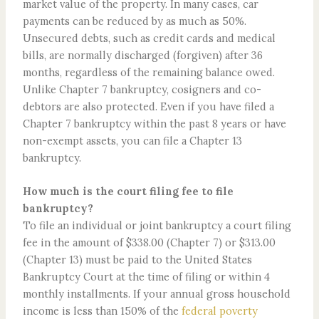
market value of the property. In many cases, car
payments can be reduced by as much as 50%.
Unsecured debts, such as credit cards and medical
bills, are normally discharged (forgiven) after 36
months, regardless of the remaining balance owed.
Unlike Chapter 7 bankruptcy, cosigners and co-
debtors are also protected. Even if you have filed a
Chapter 7 bankruptcy within the past 8 years or have
non-exempt assets, you can file a Chapter 13
bankruptcy.
How much is the court filing fee to file
bankruptcy?
To file an individual or joint bankruptcy a court filing
fee in the amount of $338.00 (Chapter 7) or $313.00
(Chapter 13) must be paid to the United States
Bankruptcy Court at the time of filing or within 4
monthly installments. If your annual gross household
income is less than 150% of the
federal poverty