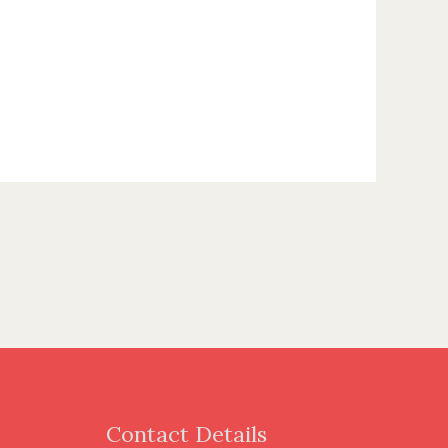
Contact Details