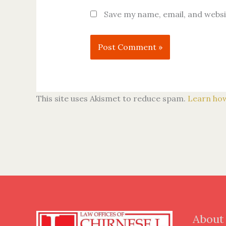
Save my name, email, and websi
This site uses Akismet to reduce spam.
Learn how
About