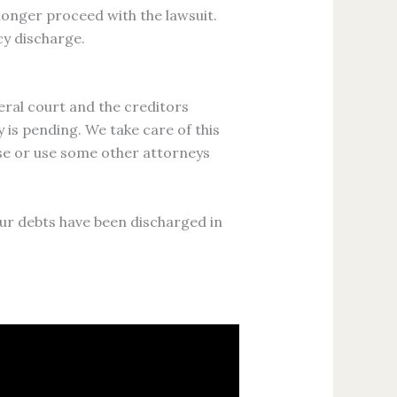
longer proceed with the lawsuit.
cy discharge.
eral court and the creditors
 is pending. We take care of this
-se or use some other attorneys
our debts have been discharged in