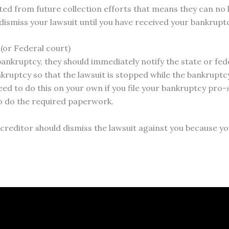
ted from future collection efforts that means they can no 
smiss your lawsuit until you have received your bankrupt
 (or Federal court)
ankruptcy, they should immediately notify the state or fed
nkruptcy so that the lawsuit is stopped while the bankruptcy
eed to do this on your own if you file your bankruptcy pro
o do the required paperwork.
e creditor should dismiss the lawsuit against you because y