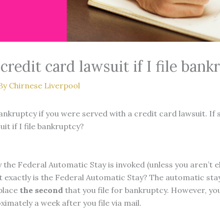
redit card lawsuit if I file bank
By
Chirnese Liverpool
ankruptcy if you were served with a credit card lawsuit. If 
t if I file bankruptcy?
 the Federal Automatic Stay is invoked (unless you aren’t el
at exactly is the Federal Automatic Stay? The automatic st
 place
the second
that you file for bankruptcy. However, yo
ximately a week after you file via mail.