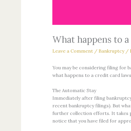
What happens to a c
Leave a Comment
/
Bankruptcy
/ 
You may be considering filing for b
what happens to a credit card lawsui
The Automatic Stay
Immediately after filing bankruptcy
recent bankruptcy filings). But wh
further collection efforts. It takes
notice that you have filed for appro