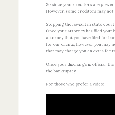
So since your creditors are preven
However, some creditors may not di
Stopping the lawsuit in state court
Once your attorney has filed your b
attorney that you have filed for ba
for our clients, however you may n
that may charge you an extra fee t
Once your discharge is official, th
the bankruptcy.
For those who prefer a video: