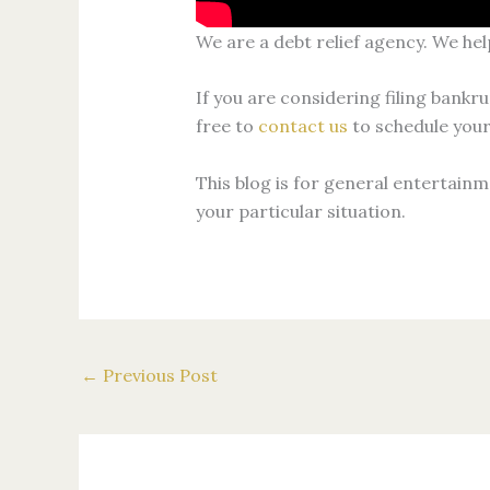
We are a debt relief agency. We hel
If you are considering filing bankru
free to
contact us
to schedule your
This blog is for general entertainm
your particular situation.
←
Previous Post