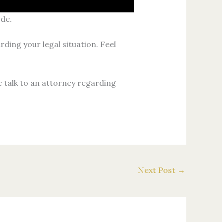
ode.
rding your legal situation. Feel
e talk to an attorney regarding
Next Post
→