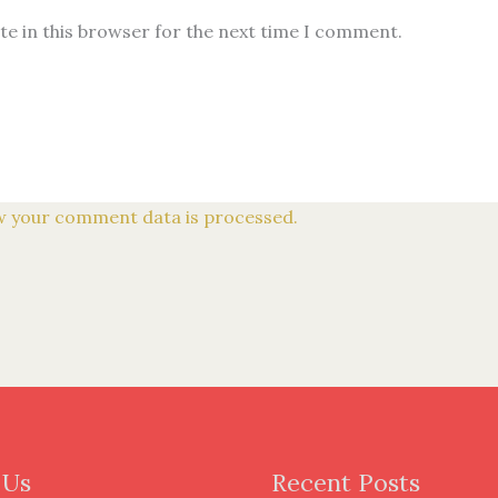
te in this browser for the next time I comment.
 your comment data is processed.
 Us
Recent Posts