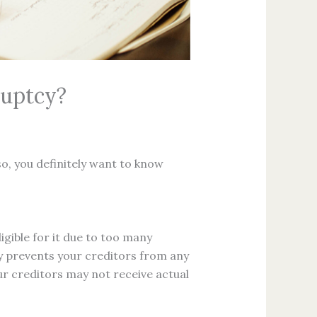
ruptcy?
so, you definitely want to know
igible for it due to too many
ay prevents your creditors from any
ur creditors may not receive actual