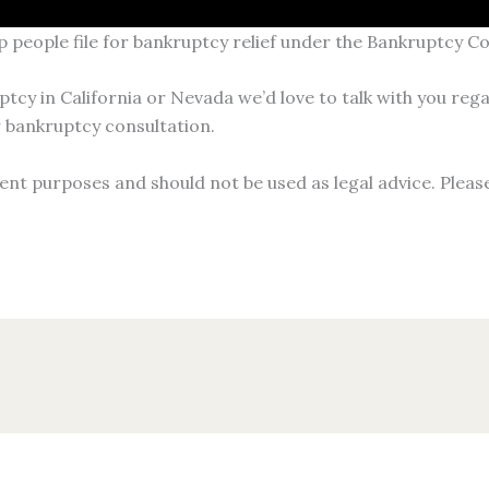
p people file for bankruptcy relief under the Bankruptcy C
ptcy in California or Nevada we’d love to talk with you rega
 bankruptcy consultation.
ent purposes and should not be used as legal advice. Pleas