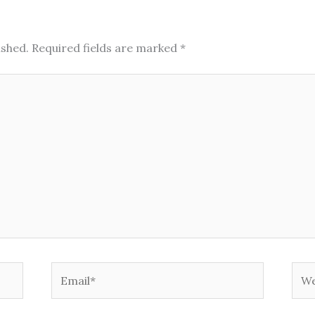
ished.
Required fields are marked
*
Email*
Web