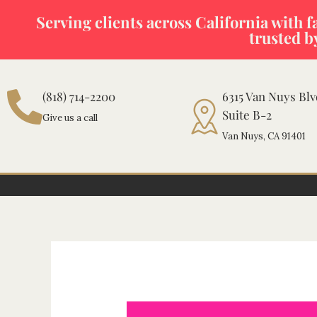
Skip
Serving clients across California with fas
to
trusted b
content
(818) 714-2200
6315 Van Nuys Bl
Suite B-2
Give us a call
Van Nuys, CA 91401