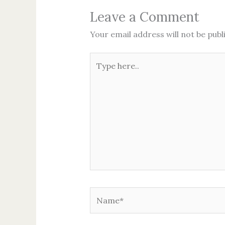
Leave a Comment
Your email address will not be publ
Type
here..
Name*