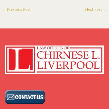
←
Previous Post
Next Post
→