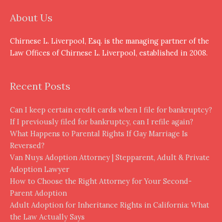
About Us
Chirnese L. Liverpool, Esq. is the managing partner of the
Law Offices of Chirnese L. Liverpool, established in 2008.
Recent Posts
Can I keep certain credit cards when I file for bankruptcy?
If I previously filed for bankruptcy, can I refile again?
What Happens to Parental Rights If Gay Marriage Is
Reversed?
Van Nuys Adoption Attorney | Stepparent, Adult & Private
Adoption Lawyer
How to Choose the Right Attorney for Your Second-
Parent Adoption
Adult Adoption for Inheritance Rights in California: What
the Law Actually Says