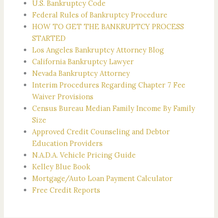
U.S. Bankruptcy Code
Federal Rules of Bankruptcy Procedure
HOW TO GET THE BANKRUPTCY PROCESS
STARTED
Los Angeles Bankruptcy Attorney Blog
California Bankruptcy Lawyer
Nevada Bankruptcy Attorney
Interim Procedures Regarding Chapter 7 Fee
Waiver Provisions
Census Bureau Median Family Income By Family
Size
Approved Credit Counseling and Debtor
Education Providers
N.A.D.A. Vehicle Pricing Guide
Kelley Blue Book
Mortgage/Auto Loan Payment Calculator
Free Credit Reports