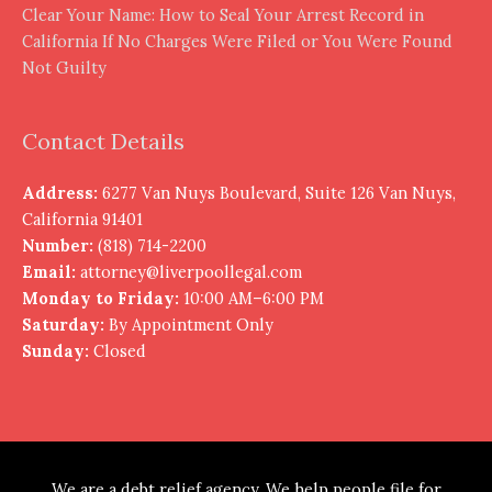
Clear Your Name: How to Seal Your Arrest Record in
California If No Charges Were Filed or You Were Found
Not Guilty
Contact Details
Address:
6277 Van Nuys Boulevard, Suite 126 Van Nuys,
California 91401
Number:
(818) 714-2200
Email:
attorney@liverpoollegal.com
Monday to Friday:
10:00 AM–6:00 PM
Saturday:
By Appointment Only
Sunday:
Closed
We are a debt relief agency. We help people file for