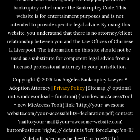
bankruptcy relief under the Bankruptcy Code. This
website is for entertainment purposes and is not
intended to provide specific legal advice. By using this
website, you understand that there is no attorney/client
relationship between you and the Law Offices of Chirnese
L. Liverpool. The information on this site should not be
used as a substitute for competent legal advice from a
licensed professional attorney in your jurisdiction.
Copyright © 2026
Los Angeles Bankruptcy Lawyer *
Adoption Attorney
|
Privacy Policy
|
Sitemap
// optional
init window.onload = function() { window.micAccessTool
= new MicAccessTool({ link: 'http://your-awesome-
website.com/your-accessibility-declaration.pdf', contact:
'mailto:your-mail@your-awesome-website.com',
buttonPosition: 'right', // default is 'left' forceLang: 'en-IL'
// default is 'en' may be 'he-IL' or 'ru-RU' }); }