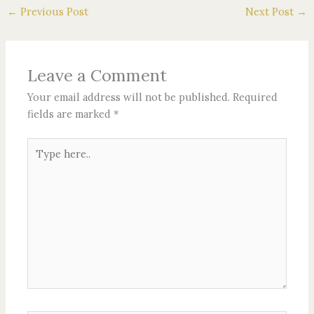
←
Previous Post
Next Post
→
Leave a Comment
Your email address will not be published.
Required
fields are marked
*
Type
here..