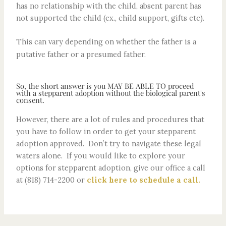
has no relationship with the child, absent parent has
not supported the child (ex., child support, gifts etc).
This can vary depending on whether the father is a
putative father or a presumed father.
So, the short answer is you MAY BE ABLE TO proceed
with a stepparent adoption without the biological parent's
consent.
However, there are a lot of rules and procedures that
you have to follow in order to get your stepparent
adoption approved. Don’t try to navigate these legal
waters alone. If you would like to explore your
options for stepparent adoption, give our office a call
at (818) 714-2200 or
click here to schedule a call.