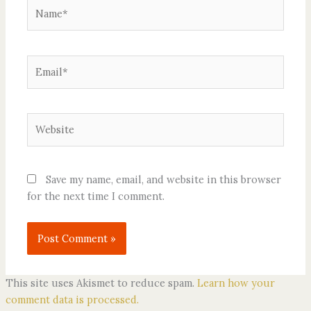
Name*
Email*
Website
Save my name, email, and website in this browser
for the next time I comment.
This site uses Akismet to reduce spam.
Learn how your
comment data is processed.