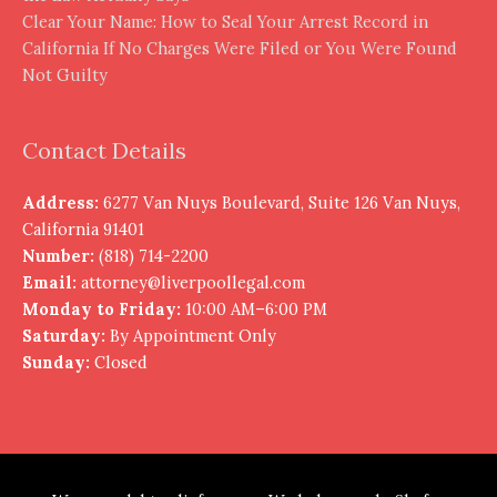
Clear Your Name: How to Seal Your Arrest Record in
California If No Charges Were Filed or You Were Found
Not Guilty
Contact Details
Address:
6277 Van Nuys Boulevard, Suite 126 Van Nuys,
California 91401
Number:
(818) 714-2200
Email:
attorney@liverpoollegal.com
Monday to Friday:
10:00 AM–6:00 PM
Saturday:
By Appointment Only
Sunday:
Closed