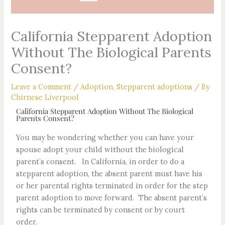
California Stepparent Adoption
Without The Biological Parents
Consent?
Leave a Comment
/
Adoption
,
Stepparent adoptions
/ By
Chirnese Liverpool
California Stepparent Adoption Without The Biological
Parents Consent?
You may be wondering whether you can have your
spouse adopt your child without the biological
parent’s consent. In California, in order to do a
stepparent adoption, the absent parent must have his
or her parental rights terminated in order for the step
parent adoption to move forward. The absent parent’s
rights can be terminated by consent or by court
order.