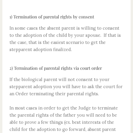
1) Termination of parental rights by consent
In some cases the absent parent is willing to consent
to the adoption of the child by your spouse. If that is
the case, that is the easiest scenario to get the
stepparent adoption finalized.
2) Termination of parental rights via court order
If the biological parent will not consent to your
stepparent adoption you will have to ask the court for
an Order terminating their parental rights.
In most cases in order to get the Judge to terminate
the parental rights of the father you will need to be
able to prove a few things (ex. best interests of the
child for the adoption to go forward, absent parent