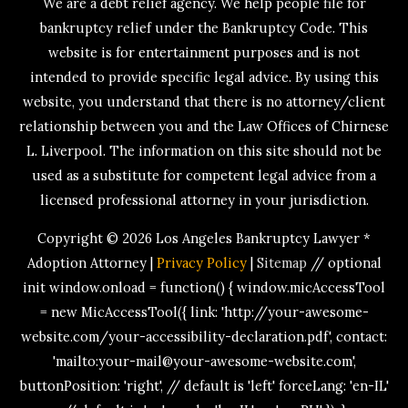
We are a debt relief agency. We help people file for
bankruptcy relief under the Bankruptcy Code. This
website is for entertainment purposes and is not
intended to provide specific legal advice. By using this
website, you understand that there is no attorney/client
relationship between you and the Law Offices of Chirnese
L. Liverpool. The information on this site should not be
used as a substitute for competent legal advice from a
licensed professional attorney in your jurisdiction.
Copyright © 2026
Los Angeles Bankruptcy Lawyer *
Adoption Attorney
|
Privacy Policy
|
Sitemap
// optional
init window.onload = function() { window.micAccessTool
= new MicAccessTool({ link: 'http://your-awesome-
website.com/your-accessibility-declaration.pdf', contact:
'mailto:your-mail@your-awesome-website.com',
buttonPosition: 'right', // default is 'left' forceLang: 'en-IL'