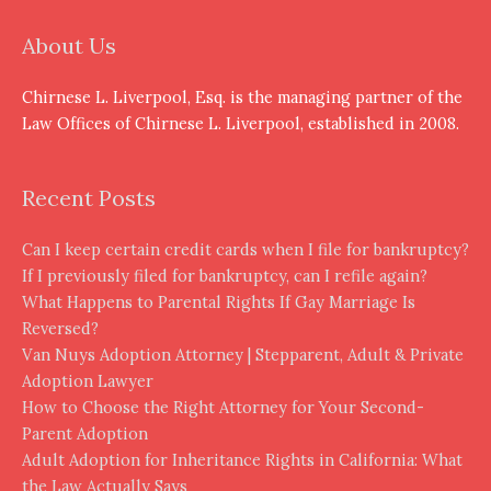
About Us
Chirnese L. Liverpool, Esq. is the managing partner of the
Law Offices of Chirnese L. Liverpool, established in 2008.
Recent Posts
Can I keep certain credit cards when I file for bankruptcy?
If I previously filed for bankruptcy, can I refile again?
What Happens to Parental Rights If Gay Marriage Is
Reversed?
Van Nuys Adoption Attorney | Stepparent, Adult & Private
Adoption Lawyer
How to Choose the Right Attorney for Your Second-
Parent Adoption
Adult Adoption for Inheritance Rights in California: What
the Law Actually Says