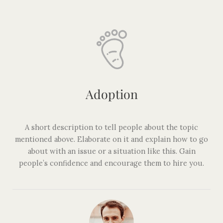
Adoption
A short description to tell people about the topic
mentioned above. Elaborate on it and explain how to go
about with an issue or a situation like this. Gain
people’s confidence and encourage them to hire you.