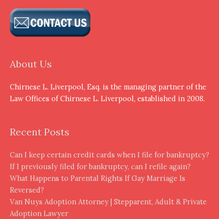
About Us
Chirnese L. Liverpool, Esq. is the managing partner of the
Law Offices of Chirnese L. Liverpool, established in 2008.
Recent Posts
Can I keep certain credit cards when I file for bankruptcy?
If I previously filed for bankruptcy, can I refile again?
What Happens to Parental Rights If Gay Marriage Is
Reversed?
Van Nuys Adoption Attorney | Stepparent, Adult & Private
Adoption Lawyer