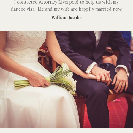
I contacted Attorney Liverpool to help us with my
fiancee visa. Me and my wife are happily married now.
William Jacobs