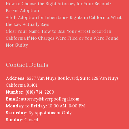
How to Choose the Right Attorney for Your Second-
Parent Adoption
Adult Adoption for Inheritance Rights in California: What
the Law Actually Says
Clear Your Name: How to Seal Your Arrest Record in
California If No Charges Were Filed or You Were Found
Not Guilty
Contact Details
Address:
6277 Van Nuys Boulevard, Suite 126 Van Nuys,
California 91401
Number:
(818) 714-2200
Email:
attorney@liverpoollegal.com
Monday to Friday:
10:00 AM–6:00 PM
Saturday:
By Appointment Only
Sunday:
Closed