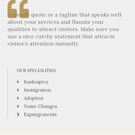
A trendy quote or a tagline that speaks well
about your services and flaunts your
qualities to attract visitors. Make sure you
use a nice catchy statement that attracts
visitor’s attention instantly.
OUR SPECIALITIES
Bankruptcy
Immigration
Adoption
Name Changes
Expungements