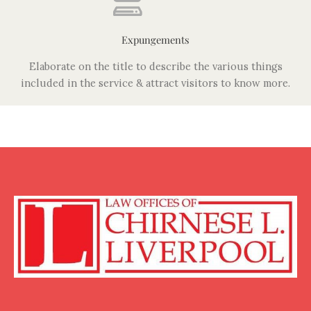
Expungements
Elaborate on the title to describe the various things
included in the service & attract visitors to know more.