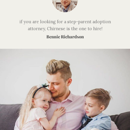
if you are looking for a step-parent adoption
attorney, Chirnese is the one to hire!
Bennie Richardson