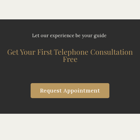
Let our experience be your guide
Get Your First Telephone Consultation
Free
Request Appointment