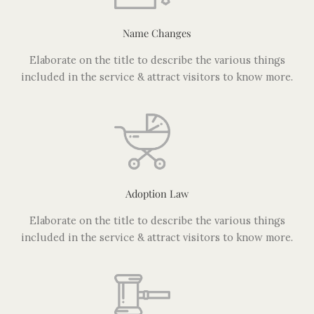
Name Changes
Elaborate on the title to describe the various things
included in the service & attract visitors to know more.
Adoption Law
Elaborate on the title to describe the various things
included in the service & attract visitors to know more.