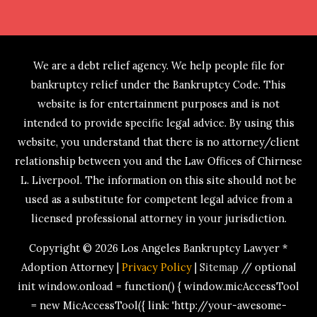
We are a debt relief agency. We help people file for
bankruptcy relief under the Bankruptcy Code. This
website is for entertainment purposes and is not
intended to provide specific legal advice. By using this
website, you understand that there is no attorney/client
relationship between you and the Law Offices of Chirnese
L. Liverpool. The information on this site should not be
used as a substitute for competent legal advice from a
licensed professional attorney in your jurisdiction.
Copyright © 2026
Los Angeles Bankruptcy Lawyer *
Adoption Attorney
|
Privacy Policy
|
Sitemap
// optional
init window.onload = function() { window.micAccessTool
= new MicAccessTool({ link: 'http://your-awesome-