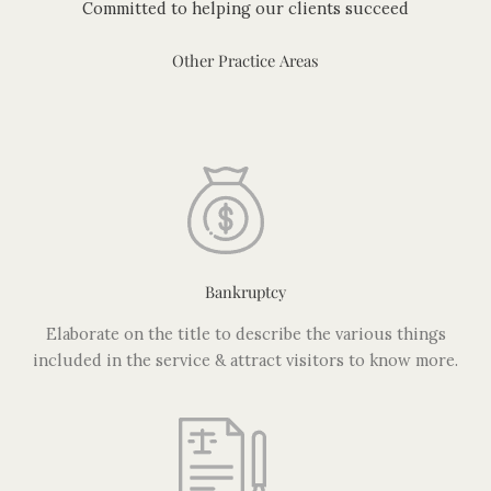
Committed to helping our clients succeed
Other Practice Areas
Bankruptcy
Elaborate on the title to describe the various things
included in the service & attract visitors to know more.