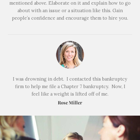
mentioned above. Elaborate on it and explain how to go
about with an issue or a situation like this. Gain
people’s confidence and encourage them to hire you.
I was drowning in debt. I contacted this bankruptcy
firm to help me file a Chapter 7 bankruptcy. Now, I
feel like a weight is lifted off of me.
Rose Miller