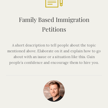
Family Based Immigration
Petitions
A short description to tell people about the topic
mentioned above. Elaborate on it and explain how to go
about with an issue or a situation like this. Gain
people’s confidence and encourage them to hire you.