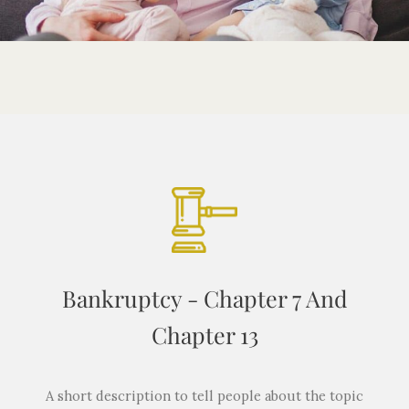
Bankruptcy - Chapter 7 And
Chapter 13
A short description to tell people about the topic