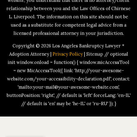
website, you understand that there is no attorney/client
relationship between you and the Law Offices of Chirnese
L. Liverpool. The information on this site should not be
used as a substitute for competent legal advice from a
licensed professional attorney in your jurisdiction.
Copyright © 2026
Los Angeles Bankruptcy Lawyer *
Adoption Attorney
|
Privacy Policy
|
Sitemap
// optional
init window.onload = function() { window.micAccessTool
= new MicAccessTool({ link: 'http://your-awesome-
website.com/your-accessibility-declaration.pdf', contact:
'mailto:your-mail@your-awesome-website.com',
buttonPosition: 'right', // default is 'left' forceLang: 'en-IL'
// default is 'en' may be 'he-IL' or 'ru-RU' }); }