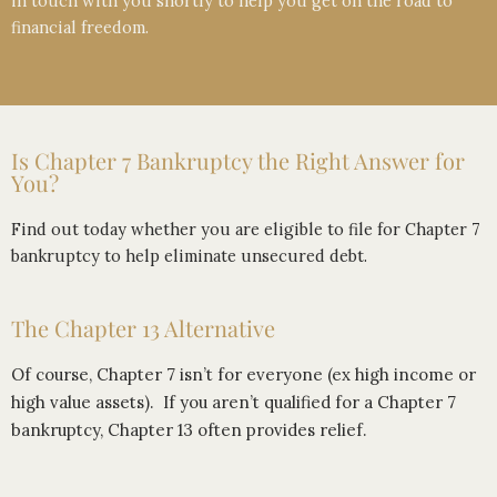
in touch with you shortly to help you get on the road to
financial freedom.
Is Chapter 7 Bankruptcy the Right Answer for
You?
Find out today whether you are eligible to file for Chapter 7
bankruptcy to help eliminate unsecured debt.
The Chapter 13 Alternative
Of course, Chapter 7 isn’t for everyone (ex high income or
high value assets). If you aren’t qualified for a Chapter 7
bankruptcy, Chapter 13 often provides relief.