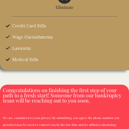
Eliminate
Credit Card Bills
Wage Garnishments
Lawsuits
Medical Bills
Congratulations on finishing the first step of your
path to a fresh start! Someone from our bankruptcy
team will be reaching out to you soon.
We are committed to your privacy. By submitting, you agree the phone number you
provided may be used to contact you by the law firm and its affiliates (including