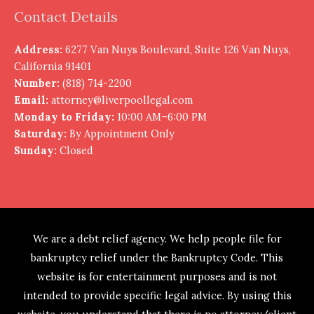
Contact Details
Address:
6277 Van Nuys Boulevard, Suite 126 Van Nuys,
California 91401
Number:
(818) 714-2200
Email:
attorney@liverpoollegal.com
Monday to Friday:
10:00 AM–6:00 PM
Saturday:
By Appointment Only
Sunday:
Closed
We are a debt relief agency. We help people file for
bankruptcy relief under the Bankruptcy Code. This
website is for entertainment purposes and is not
intended to provide specific legal advice. By using this