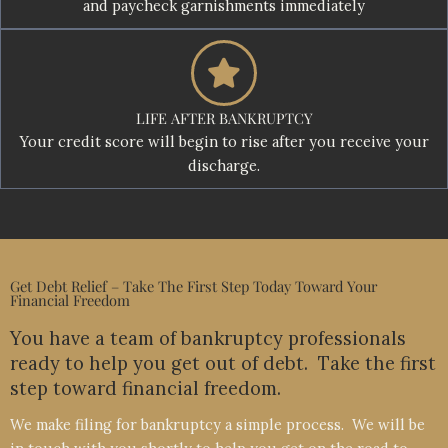
and paycheck garnishments immediately
LIFE AFTER BANKRUPTCY
Your credit score will begin to rise after you receive your
discharge.
Get Debt Relief – Take The First Step Today Toward Your
Financial Freedom
You have a team of bankruptcy professionals
ready to help you get out of debt. Take the first
step toward financial freedom.
We make filing for bankruptcy a simple process. We will be