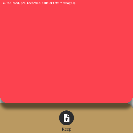
autodialed, pre-recorded calls or text messages).
Keep