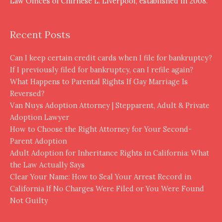
Law Offices of Chirnese L. Liverpool, established in 2008.
Recent Posts
Can I keep certain credit cards when I file for bankruptcy?
If I previously filed for bankruptcy, can I refile again?
What Happens to Parental Rights If Gay Marriage Is
Reversed?
Van Nuys Adoption Attorney | Stepparent, Adult & Private
Adoption Lawyer
How to Choose the Right Attorney for Your Second-
Parent Adoption
Adult Adoption for Inheritance Rights in California: What
the Law Actually Says
Clear Your Name: How to Seal Your Arrest Record in
California If No Charges Were Filed or You Were Found
Not Guilty