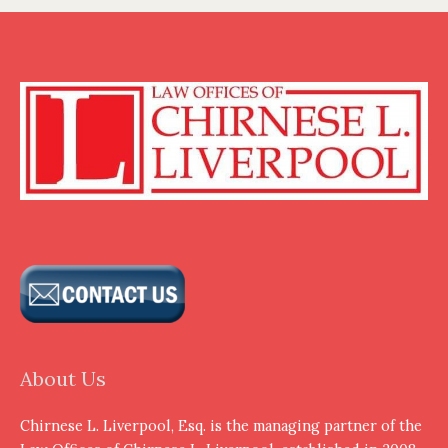
About Us
Chirnese L. Liverpool, Esq. is the managing partner of the