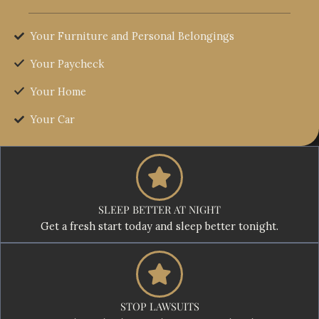
Your Furniture and Personal Belongings
Your Paycheck
Your Home
Your Car
SLEEP BETTER AT NIGHT
Get a fresh start today and sleep better tonight.
STOP LAWSUITS