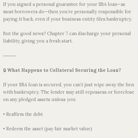
If you signed a personal guarantee for your SBA loan—as
most borrowers do—then you’re personally responsible for
paying it back, even if your business entity files bankruptcy.
But the good news? Chapter 7 can discharge your personal
liability, giving you a fresh start.
⸻
🔒
What Happens to Collateral Securing the Loan?
If your SBA loan is secured, you can’t just wipe away the lien
with bankruptcy. The lender may still repossess or foreclose
on any pledged assets unless you:
• Reaffirm the debt
• Redeem the asset (pay fair market value)