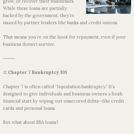
grow, or recover their businesses.
While these loans are partially
backed by the government, they’re
issued by partner lenders like banks and credit unions.
That means you’re on the hook for repayment, even if your
business doesn’t survive.
⸻
⚖️
Chapter 7 Bankruptcy 101
Chapter 7 is often called “liquidation bankruptcy.” It’s
designed to give individuals and business owners a fresh
financial start by wiping out unsecured debts—like credit
cards and personal loans.
But what about SBA loans?