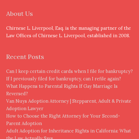
About Us
Chirnese L. Liverpool, Esq. is the managing partner of the
Law Offices of Chirnese L. Liverpool, established in 2008.
Recent Posts
Can I keep certain credit cards when I file for bankruptcy?
If I previously filed for bankruptcy, can I refile again?
What Happens to Parental Rights If Gay Marriage Is
Reversed?
Van Nuys Adoption Attorney | Stepparent, Adult & Private
Adoption Lawyer
How to Choose the Right Attorney for Your Second-
Parent Adoption
Adult Adoption for Inheritance Rights in California: What
the Law Actually Says