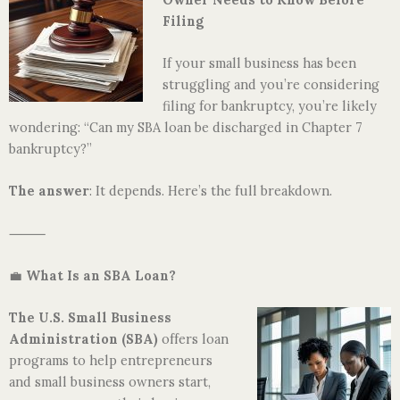
Filing
If your small business has been
struggling and you’re considering
filing for bankruptcy, you’re likely
wondering: “Can my SBA loan be discharged in Chapter 7
bankruptcy?”
The answer
: It depends. Here’s the full breakdown.
⸻
💼
What Is an SBA Loan?
The U.S. Small Business
Administration
(SBA)
offers loan
programs to help entrepreneurs
and small business owners start,