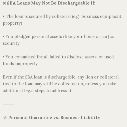
❌
SBA Loans May Not Be Dischargeable If:
• The loan is secured by collateral (e.g., business equipment,
property)
• You pledged personal assets (like your home or car) as
security
• You committed fraud, failed to disclose assets, or used
funds improperly
Even if the SBA loan is dischargeable, any lien or collateral
tied to the loan may still be collected on, unless you take
additional legal steps to address it.
⸻
💡
Personal Guarantee vs. Business Liability