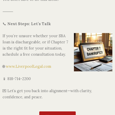
⸻
📞
Next Steps: Let’s Talk
If you’re unsure whether your SBA
loan is dischargeable, or if Chapter 7
is the right fit for your situation,
schedule a free consultation today.
🌐
www.LiverpoolLegal.com
📱 818-714-2200
💌 Let’s get you back into alignment—with clarity,
confidence, and peace.