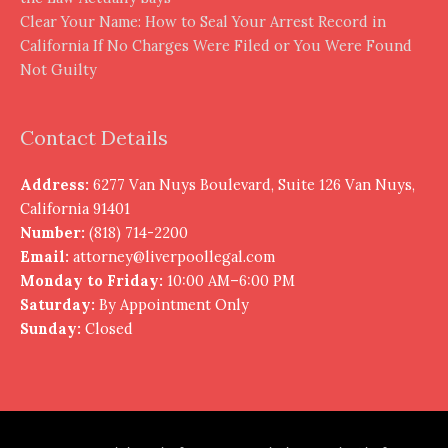
Clear Your Name: How to Seal Your Arrest Record in
California If No Charges Were Filed or You Were Found
Not Guilty
Contact Details
Address:
6277 Van Nuys Boulevard, Suite 126 Van Nuys,
California 91401
Number:
(818) 714-2200
Email:
attorney@liverpoollegal.com
Monday to Friday:
10:00 AM–6:00 PM
Saturday:
By Appointment Only
Sunday:
Closed