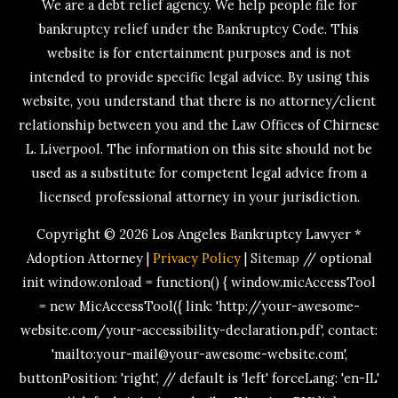
We are a debt relief agency. We help people file for
bankruptcy relief under the Bankruptcy Code. This
website is for entertainment purposes and is not
intended to provide specific legal advice. By using this
website, you understand that there is no attorney/client
relationship between you and the Law Offices of Chirnese
L. Liverpool. The information on this site should not be
used as a substitute for competent legal advice from a
licensed professional attorney in your jurisdiction.
Copyright © 2026
Los Angeles Bankruptcy Lawyer *
Adoption Attorney
|
Privacy Policy
|
Sitemap
// optional
init window.onload = function() { window.micAccessTool
= new MicAccessTool({ link: 'http://your-awesome-
website.com/your-accessibility-declaration.pdf', contact:
'mailto:your-mail@your-awesome-website.com',
buttonPosition: 'right', // default is 'left' forceLang: 'en-IL'