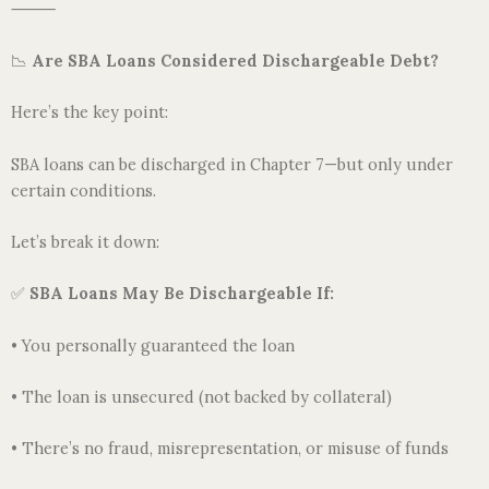
⸻
📉
Are SBA Loans Considered Dischargeable Debt?
Here’s the key point:
SBA loans can be discharged in Chapter 7—but only under
certain conditions.
Let’s break it down:
✅
SBA Loans May Be Dischargeable If:
• You personally guaranteed the loan
• The loan is unsecured (not backed by collateral)
• There’s no fraud, misrepresentation, or misuse of funds