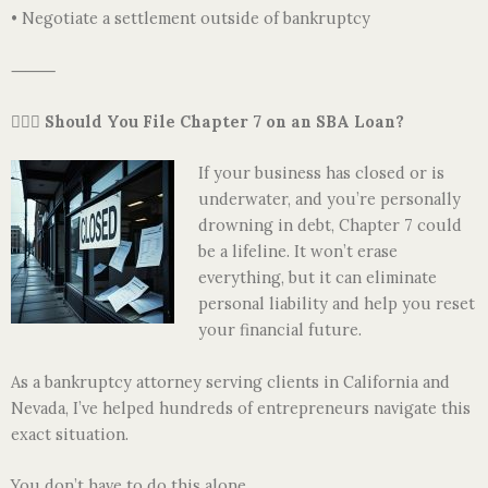
• Negotiate a settlement outside of bankruptcy
⸻
👩🏽‍⚖️
Should You File Chapter 7 on an SBA Loan?
If your business has closed or is
underwater, and you’re personally
drowning in debt, Chapter 7 could
be a lifeline. It won’t erase
everything, but it can eliminate
personal liability and help you reset
your financial future.
As a bankruptcy attorney serving clients in California and
Nevada, I’ve helped hundreds of entrepreneurs navigate this
exact situation.
You don’t have to do this alone.