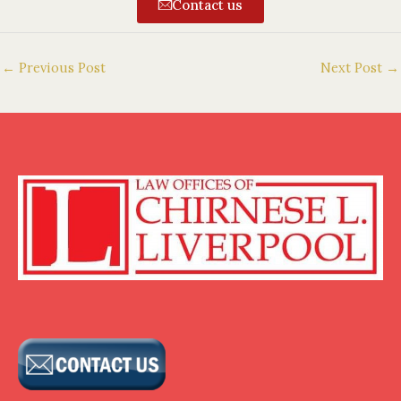
Contact us
←
Previous Post
Next Post
→