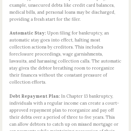
example, unsecured debts like credit card balances,
medical bills, and personal loans may be discharged,
providing a fresh start for the filer.
Automatic Stay:
Upon filing for bankruptcy, an
automatic stay goes into effect, halting most
collection actions by creditors. This includes
foreclosure proceedings, wage garnishments,
lawsuits, and harassing collection calls. The automatic
stay gives the debtor breathing room to reorganize
their finances without the constant pressure of
collection efforts.
Debt Repayment Plan:
In Chapter 13 bankruptcy,
individuals with a regular income can create a court-
approved repayment plan to reorganize and pay off
their debts over a period of three to five years. This
can allow debtors to catch up on missed mortgage or