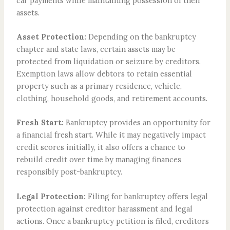
car payments while maintaining possession of their
assets.
Asset Protection:
Depending on the bankruptcy
chapter and state laws, certain assets may be
protected from liquidation or seizure by creditors.
Exemption laws allow debtors to retain essential
property such as a primary residence, vehicle,
clothing, household goods, and retirement accounts.
Fresh Start:
Bankruptcy provides an opportunity for
a financial fresh start. While it may negatively impact
credit scores initially, it also offers a chance to
rebuild credit over time by managing finances
responsibly post-bankruptcy.
Legal Protection:
Filing for bankruptcy offers legal
protection against creditor harassment and legal
actions. Once a bankruptcy petition is filed, creditors