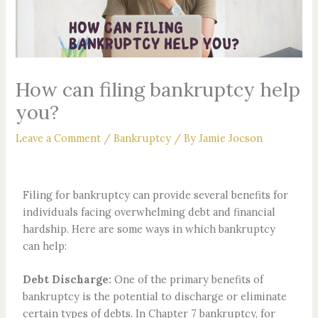
How can filing bankruptcy help
you?
Leave a Comment
/
Bankruptcy
/ By
Jamie Jocson
Filing for bankruptcy can provide several benefits for
individuals facing overwhelming debt and financial
hardship. Here are some ways in which bankruptcy
can help:
Debt Discharge:
One of the primary benefits of
bankruptcy is the potential to discharge or eliminate
certain types of debts. In Chapter 7 bankruptcy, for