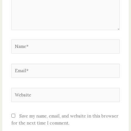
Name*
Email*
Website
Save my name, email, and website in this browser
for the next time I comment.