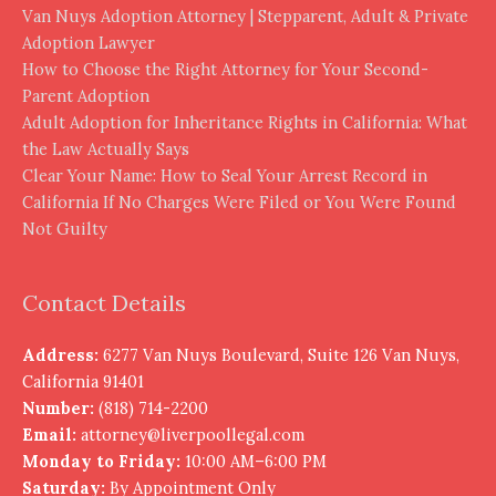
Van Nuys Adoption Attorney | Stepparent, Adult & Private
Adoption Lawyer
How to Choose the Right Attorney for Your Second-
Parent Adoption
Adult Adoption for Inheritance Rights in California: What
the Law Actually Says
Clear Your Name: How to Seal Your Arrest Record in
California If No Charges Were Filed or You Were Found
Not Guilty
Contact Details
Address:
6277 Van Nuys Boulevard, Suite 126 Van Nuys,
California 91401
Number:
(818) 714-2200
Email:
attorney@liverpoollegal.com
Monday to Friday:
10:00 AM–6:00 PM
Saturday:
By Appointment Only