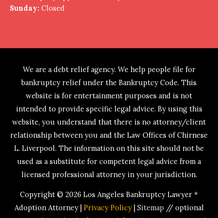
Sunday:
Closed
We are a debt relief agency. We help people file for
bankruptcy relief under the Bankruptcy Code. This
website is for entertainment purposes and is not
intended to provide specific legal advice. By using this
website, you understand that there is no attorney/client
relationship between you and the Law Offices of Chirnese
L. Liverpool. The information on this site should not be
used as a substitute for competent legal advice from a
licensed professional attorney in your jurisdiction.
Copyright © 2026
Los Angeles Bankruptcy Lawyer *
Adoption Attorney
|
Privacy Policy
|
Sitemap
// optional