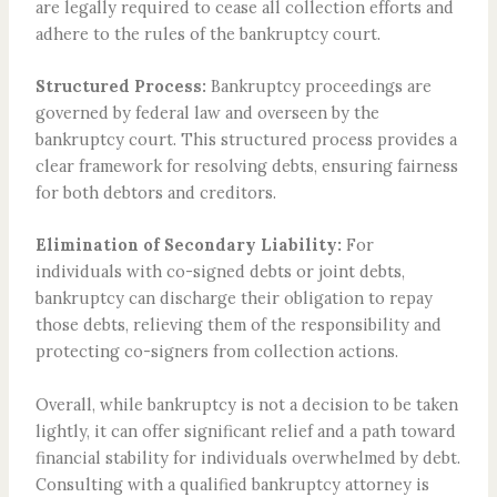
are legally required to cease all collection efforts and
adhere to the rules of the bankruptcy court.
Structured Process:
Bankruptcy proceedings are
governed by federal law and overseen by the
bankruptcy court. This structured process provides a
clear framework for resolving debts, ensuring fairness
for both debtors and creditors.
Elimination of Secondary Liability:
For
individuals with co-signed debts or joint debts,
bankruptcy can discharge their obligation to repay
those debts, relieving them of the responsibility and
protecting co-signers from collection actions.
Overall, while bankruptcy is not a decision to be taken
lightly, it can offer significant relief and a path toward
financial stability for individuals overwhelmed by debt.
Consulting with a qualified bankruptcy attorney is