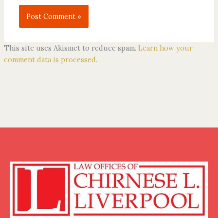
This site uses Akismet to reduce spam.
Learn how your
comment data is processed.