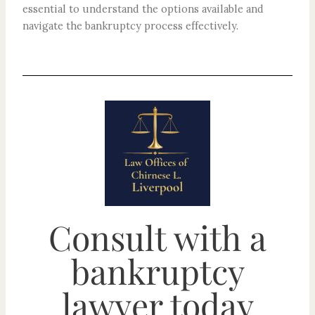
essential to understand the options available and
navigate the bankruptcy process effectively.
Consult with a
bankruptcy
lawyer today