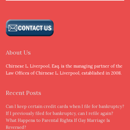
About Us
Chirnese L. Liverpool, Esq. is the managing partner of the
Law Offices of Chirnese L. Liverpool, established in 2008.
Recent Posts
Can I keep certain credit cards when I file for bankruptcy?
If I previously filed for bankruptcy, can I refile again?
What Happens to Parental Rights If Gay Marriage Is
Reversed?