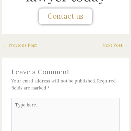
Contact us
←
Previous Post
Next Post
→
Leave a Comment
Your email address will not be published.
Required
fields are marked
*
Type
here..