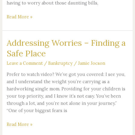
having to worry about those daunting bills,
Read More »
Addressing Worries – Finding a
Addressing
Worries
Safe Place
–
Finding
Leave a Comment
/
Bankruptcy
/
Jamie Jocson
a
Prefer to watch video? We’ve got you covered: I see you,
Safe
and I understand the weight you’re carrying as a
Place
hardworking single mom. Providing for your children is
your top priority, and I know it’s not easy. You’ve been
through a lot, and you’re not alone in your journey.”
“One of your biggest fears is
Read More »