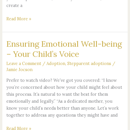
create a
Read More »
Ensuring Emotional Well-being
Ensuring
Emotional
– Your Child’s Voice
Well-
being
Leave a Comment
/
Adoption
,
Stepparent adoptions
/
–
Jamie Jocson
Your
Prefer to watch video? We’ve got you covered: “I know
Child’s
you’re concerned about how your child might feel about
Voice
this process. It’s natural to want the best for them
emotionally and legally.” “As a dedicated mother, you
know your child’s needs better than anyone. Let’s work
together to address any questions they might have and
Read More »