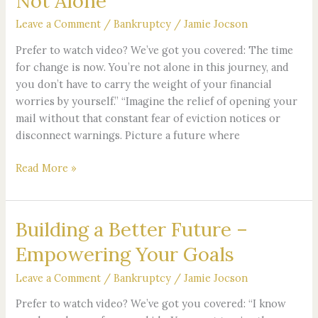
Not Alone
First
Step
Leave a Comment
/
Bankruptcy
/
Jamie Jocson
–
Prefer to watch video? We’ve got you covered: The time
You’re
for change is now. You’re not alone in this journey, and
Not
you don’t have to carry the weight of your financial
Alone
worries by yourself.” “Imagine the relief of opening your
mail without that constant fear of eviction notices or
disconnect warnings. Picture a future where
Read More »
Building a Better Future –
Building
a
Empowering Your Goals
Better
Future
Leave a Comment
/
Bankruptcy
/
Jamie Jocson
–
Prefer to watch video? We’ve got you covered: “I know
Empowering