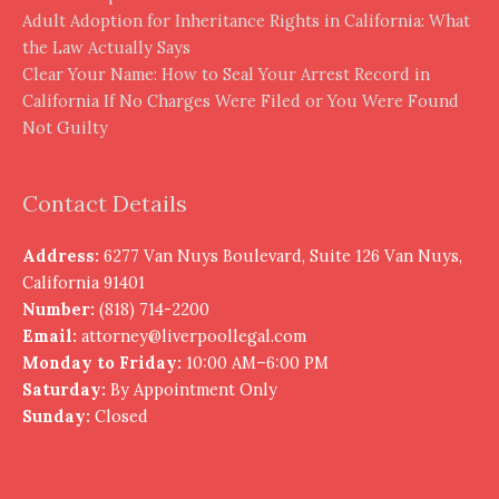
Adult Adoption for Inheritance Rights in California: What
the Law Actually Says
Clear Your Name: How to Seal Your Arrest Record in
California If No Charges Were Filed or You Were Found
Not Guilty
Contact Details
Address:
6277 Van Nuys Boulevard, Suite 126 Van Nuys,
California 91401
Number:
(818) 714-2200
Email:
attorney@liverpoollegal.com
Monday to Friday:
10:00 AM–6:00 PM
Saturday:
By Appointment Only
Sunday:
Closed