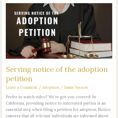
Serving
notice
of
the
adoption
petition
Serving notice of the adoption
petition
Leave a Comment
/
Adoption
/
Jamie Jocson
Prefer to watch video? We’ve got you covered: In
California, providing notice to interested parties is an
essential step when filing a petition for adoption. Notice
ensures that all relevant individuals are informed about