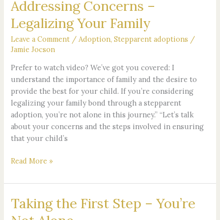
Addressing Concerns –
Addressing
Concerns
Legalizing Your Family
–
Legalizing
Leave a Comment
/
Adoption
,
Stepparent adoptions
/
Your
Jamie Jocson
Family
Prefer to watch video? We’ve got you covered: I
understand the importance of family and the desire to
provide the best for your child. If you’re considering
legalizing your family bond through a stepparent
adoption, you’re not alone in this journey.” “Let’s talk
about your concerns and the steps involved in ensuring
that your child’s
Read More »
Taking the First Step – You’re
Taking
the