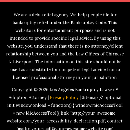
We are a debt relief agency. We help people file for
bankruptcy relief under the Bankruptcy Code. This
website is for entertainment purposes and is not
intended to provide specific legal advice. By using this
website, you understand that there is no attorney/client
relationship between you and the Law Offices of Chirnese
L. Liverpool. The information on this site should not be
used as a substitute for competent legal advice from a
licensed professional attorney in your jurisdiction.
Copyright © 2026
Los Angeles Bankruptcy Lawyer *
Adoption Attorney
|
Privacy Policy
|
Sitemap
// optional
init window.onload = function() { window.micAccessTool
= new MicAccessTool({ link: 'http://your-awesome-
website.com/your-accessibility-declaration.pdf', contact:
'mailto:your-mail@your-awesome-website.com',