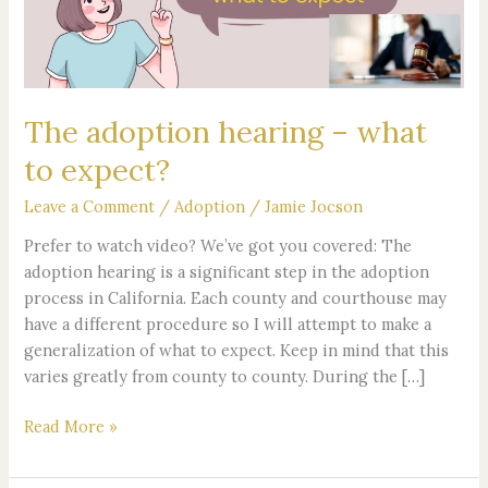
to
expect?
The adoption hearing – what
to expect?
Leave a Comment
/
Adoption
/
Jamie Jocson
Prefer to watch video? We’ve got you covered: The
adoption hearing is a significant step in the adoption
process in California. Each county and courthouse may
have a different procedure so I will attempt to make a
generalization of what to expect. Keep in mind that this
varies greatly from county to county. During the […]
Read More »