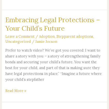
Embracing Legal Protections –
Embracing
Legal
Your Child’s Future
Protections
–
Leave a Comment
/
Adoption
,
Stepparent adoptions
,
Your
Uncategorized
/
Jamie Jocson
Child’s
Prefer to watch video? We’ve got you covered: I want to
Future
share a story with you – a story of strengthening family
bonds and securing your child’s future. You want the
best for your child, and part of that is making sure they
have legal protections in place.” “Imagine a future where
your child’s stepfather
Read More »