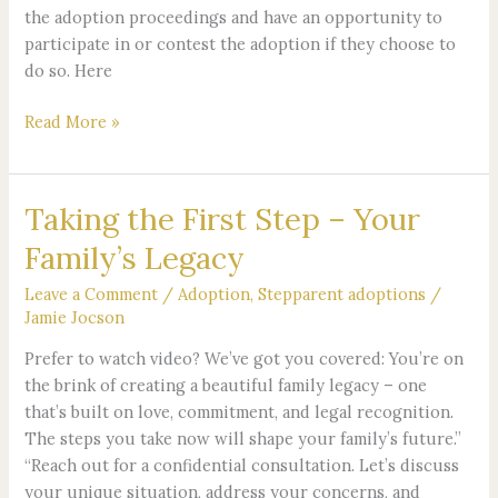
the adoption proceedings and have an opportunity to
participate in or contest the adoption if they choose to
do so. Here
Read More »
Taking the First Step – Your
Taking
the
Family’s Legacy
First
Step
Leave a Comment
/
Adoption
,
Stepparent adoptions
/
–
Jamie Jocson
Your
Prefer to watch video? We’ve got you covered: You’re on
Family’s
the brink of creating a beautiful family legacy – one
Legacy
that’s built on love, commitment, and legal recognition.
The steps you take now will shape your family’s future.”
“Reach out for a confidential consultation. Let’s discuss
your unique situation, address your concerns, and