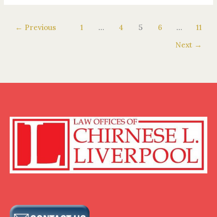
←
Previous
1
…
4
5
6
…
11
Next
→