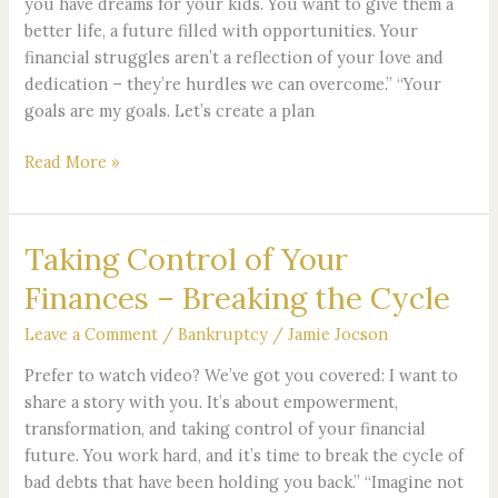
you have dreams for your kids. You want to give them a
Your
better life, a future filled with opportunities. Your
Goals
financial struggles aren’t a reflection of your love and
dedication – they’re hurdles we can overcome.” “Your
goals are my goals. Let’s create a plan
Read More »
Taking Control of Your
Taking
Control
Finances – Breaking the Cycle
of
Your
Leave a Comment
/
Bankruptcy
/
Jamie Jocson
Finances
Prefer to watch video? We’ve got you covered: I want to
–
share a story with you. It’s about empowerment,
Breaking
transformation, and taking control of your financial
the
future. You work hard, and it’s time to break the cycle of
Cycle
bad debts that have been holding you back.” “Imagine not