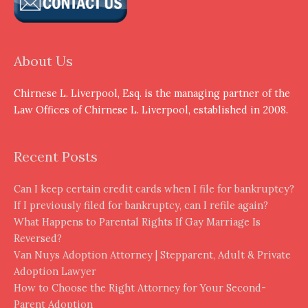
About Us
Chirnese L. Liverpool, Esq. is the managing partner of the
Law Offices of Chirnese L. Liverpool, established in 2008.
Recent Posts
Can I keep certain credit cards when I file for bankruptcy?
If I previously filed for bankruptcy, can I refile again?
What Happens to Parental Rights If Gay Marriage Is
Reversed?
Van Nuys Adoption Attorney | Stepparent, Adult & Private
Adoption Lawyer
How to Choose the Right Attorney for Your Second-
Parent Adoption