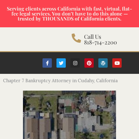
Skip
Serving clients across California with fast, virtual, flat-
to
fee legal services. You don’t have to do this alone —
content
trusted by THOUSANDS of California clients.
Call Us
818-714-2200
F
T
I
P
W
Y
a
w
n
i
o
o
c
i
s
n
r
u
e
t
t
t
d
t
b
t
a
e
p
u
Chapter 7 Bankruptcy Attorney in Cudahy, California
o
e
g
r
r
b
o
r
r
e
e
e
k
a
s
s
-
m
t
s
f