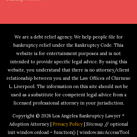
We are a debt relief agency. We help people file for
bankruptcy relief under the Bankruptcy Code. This
website is for entertainment purposes and is not
intended to provide specific legal advice. By using this
website, you understand that there is no attorney/client
relationship between you and the Law Offices of Chirnese
L. Liverpool. The information on this site should not be
used as a substitute for competent legal advice from a
licensed professional attorney in your jurisdiction.
Copyright © 2026
Los Angeles Bankruptcy Lawyer *
Adoption Attorney
|
Privacy Policy
|
Sitemap
// optional
init window.onload = function() { window.micAccessTool