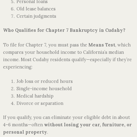
Personal loans
Old lease balances
Certain judgments
Who Qualifies for Chapter 7 Bankruptcy in Cudahy?
To file for Chapter 7, you must pass the
Means Test
, which
compares your household income to California’s median
income. Most Cudahy residents qualify—especially if they’re
experiencing:
Job loss or reduced hours
Single-income household
Medical hardship
Divorce or separation
If you qualify, you can eliminate your eligible debt in about
4–6 months—often
without losing your car, furniture, or
personal property
.