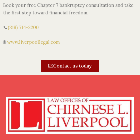
Book your free Chapter 7 bankruptcy consultation and take
the first step toward financial freedom.
📞
(818) 714-2200
🌐
www.liverpoollegal.com
Contact us today