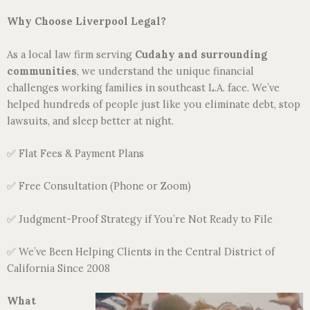
Why Choose Liverpool Legal?
As a local law firm serving
Cudahy and surrounding
communities
, we understand the unique financial
challenges working families in southeast L.A. face. We’ve
helped hundreds of people just like you eliminate debt, stop
lawsuits, and sleep better at night.
✅ Flat Fees & Payment Plans
✅ Free Consultation (Phone or Zoom)
✅ Judgment-Proof Strategy if You’re Not Ready to File
✅ We’ve Been Helping Clients in the Central District of
California Since 2008
What