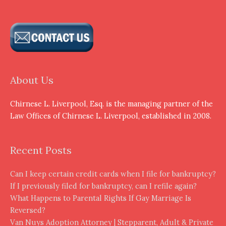
About Us
Chirnese L. Liverpool, Esq. is the managing partner of the
Law Offices of Chirnese L. Liverpool, established in 2008.
Recent Posts
Can I keep certain credit cards when I file for bankruptcy?
If I previously filed for bankruptcy, can I refile again?
What Happens to Parental Rights If Gay Marriage Is
Reversed?
Van Nuys Adoption Attorney | Stepparent, Adult & Private