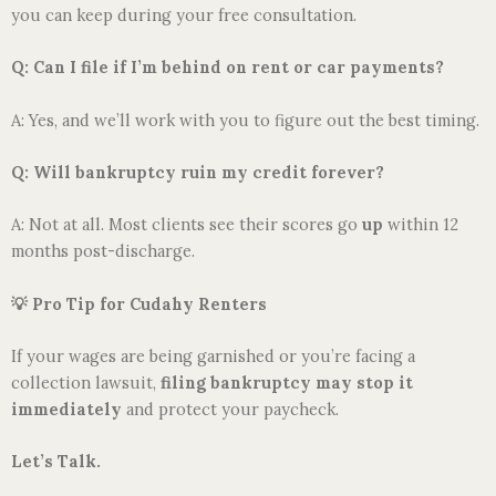
you can keep during your free consultation.
Q: Can I file if I’m behind on rent or car payments?
A: Yes, and we’ll work with you to figure out the best timing.
Q: Will bankruptcy ruin my credit forever?
A: Not at all. Most clients see their scores go
up
within 12
months post-discharge.
💡
Pro Tip for Cudahy Renters
If your wages are being garnished or you’re facing a
collection lawsuit,
filing bankruptcy may stop it
immediately
and protect your paycheck.
Let’s Talk.