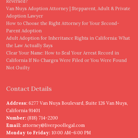
Reversed?
Van Nuys Adoption Attorney | Stepparent, Adult & Private
Adoption Lawyer
How to Choose the Right Attorney for Your Second-
Parent Adoption
Adult Adoption for Inheritance Rights in California: What
the Law Actually Says
Clear Your Name: How to Seal Your Arrest Record in
California If No Charges Were Filed or You Were Found
Not Guilty
Contact Details
Address:
6277 Van Nuys Boulevard, Suite 126 Van Nuys,
California 91401
Number:
(818) 714-2200
Email:
attorney@liverpoollegal.com
Monday to Friday:
10:00 AM–6:00 PM