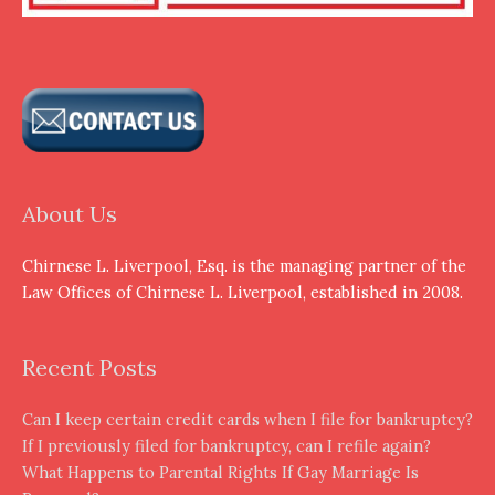
About Us
Chirnese L. Liverpool, Esq. is the managing partner of the
Law Offices of Chirnese L. Liverpool, established in 2008.
Recent Posts
Can I keep certain credit cards when I file for bankruptcy?
If I previously filed for bankruptcy, can I refile again?
What Happens to Parental Rights If Gay Marriage Is