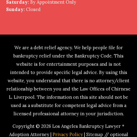
Saturday:
By Appointment Only
Sunday:
Closed
We are a debt relief agency. We help people file for
bankruptcy relief under the Bankruptcy Code. This
website is for entertainment purposes and is not
intended to provide specific legal advice. By using this
website, you understand that there is no attorney/client
relationship between you and the Law Offices of Chirnese
L. Liverpool. The information on this site should not be
used as a substitute for competent legal advice from a
licensed professional attorney in your jurisdiction.
Copyright © 2026
Los Angeles Bankruptcy Lawyer *
Adoption Attorney
|
Privacy Policy
|
Sitemap
// optional